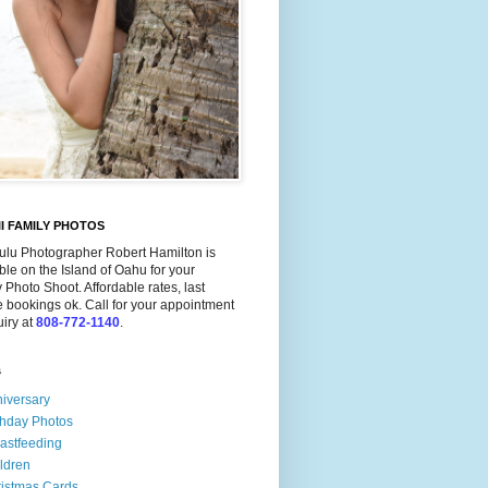
I FAMILY PHOTOS
ulu Photographer Robert Hamilton is
ble on the Island of Oahu for your
 Photo Shoot. Affordable rates, last
 bookings ok. Call for your appointment
uiry at
808-772-1140
.
s
iversary
thday Photos
astfeeding
ldren
istmas Cards