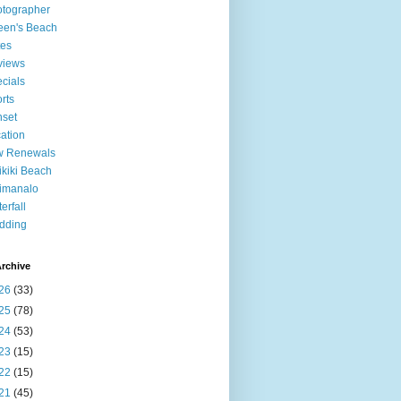
tographer
een's Beach
tes
views
cials
rts
set
ation
w Renewals
kiki Beach
imanalo
erfall
dding
rchive
26
(33)
25
(78)
24
(53)
23
(15)
22
(15)
21
(45)