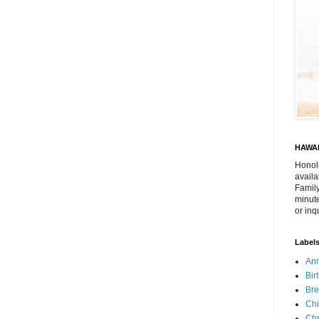
HAWAI
Honol
availa
Family
minute
or inq
Label
Ann
Bir
Bre
Chi
Chr