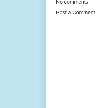
No comments:
Post a Comment