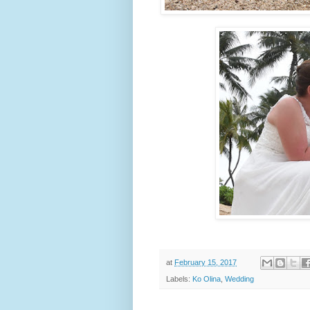
at
February 15, 2017
Labels:
Ko Olina
,
Wedding