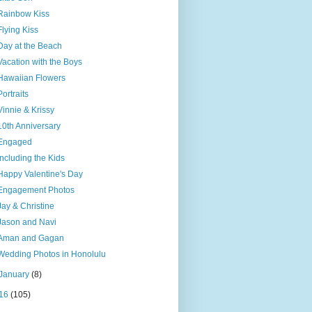
Rainbow Kiss
Flying Kiss
Day at the Beach
Vacation with the Boys
Hawaiian Flowers
Portraits
Vinnie & Krissy
10th Anniversary
Engaged
Including the Kids
Happy Valentine's Day
Engagement Photos
Jay & Christine
Jason and Navi
Aman and Gagan
Wedding Photos in Honolulu
January
(8)
16
(105)