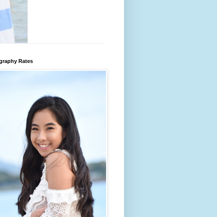
graphy Rates