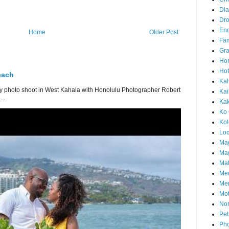
Di
Dr
En
Home
Older Post
Fam
Gra
Ho
Hot
each
Ka
 photo shoot in West Kahala with Honolulu Photographer Robert
Kai
..
Ka
Ko 
Ko
Loc
Ma
Mag
Mat
Me
Me
Mot
Nor
Pet
Pho