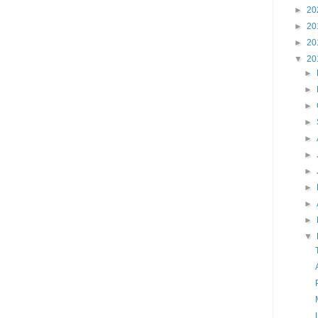
►
20
►
20
►
20
▼
20
►
►
►
►
►
►
►
►
►
►
▼