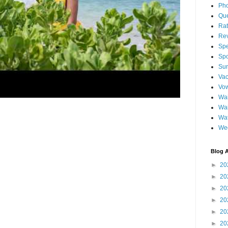
Pho
Qu
Ra
Re
Spe
Spo
Sun
Vac
Vo
Wai
Wa
Wat
We
Blog A
►
20
►
20
►
20
►
20
►
20
►
20