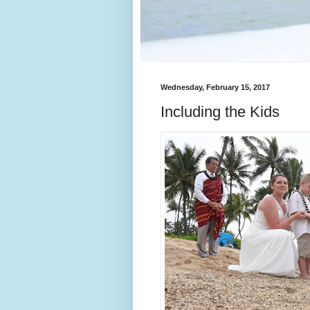
Wednesday, February 15, 2017
Including the Kids