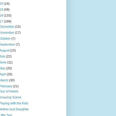
20
(14)
19
(49)
18
(133)
17
(199)
December
(15)
November
(17)
October
(7)
September
(7)
August
(15)
July
(22)
June
(11)
May
(20)
April
(26)
March
(30)
February
(21)
Tour of Hotels
Amazing Scene
Playing with the Kids
Mother and Daughter
Little Son