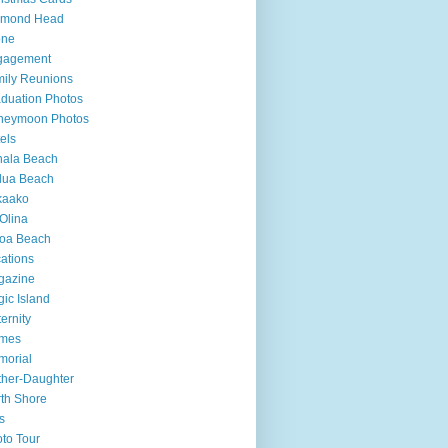
amond Head
one
gagement
ily Reunions
duation Photos
neymoon Photos
els
hala Beach
lua Beach
kaako
Olina
loa Beach
ations
gazine
ic Island
ernity
mes
morial
her-Daughter
th Shore
s
to Tour