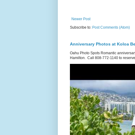
Newer Post
Subscribe to:
Post Comments (Atom)
Anniversary Photos at Koloa B
Oahu Photo Spots Romantic anniversary
Hamilton. Call 808-772-1140 to reserve.