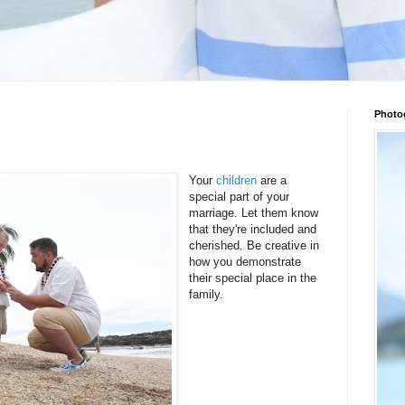
Photo
Your
children
are a
special part of your
marriage. Let them know
that they're included and
cherished. Be creative in
how you demonstrate
their special place in the
family.