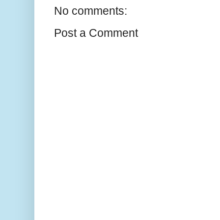
No comments:
Post a Comment