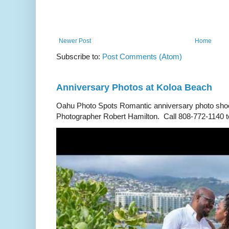
Newer Post
Home
Subscribe to:
Post Comments (Atom)
Anniversary Photos at Koloa Beach
Oahu Photo Spots Romantic anniversary photo shoo
Photographer Robert Hamilton. Call 808-772-1140 to