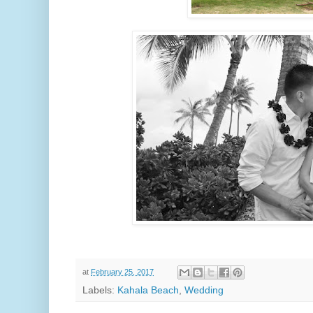
at
February 25, 2017
Labels:
Kahala Beach
,
Wedding