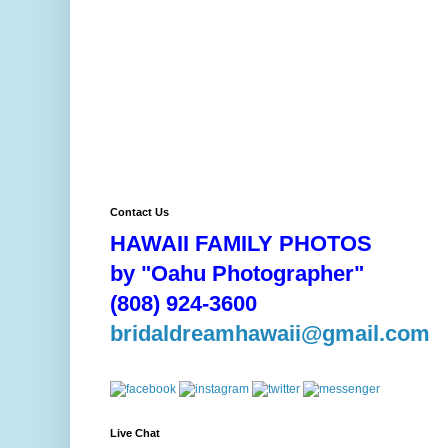
Contact Us
HAWAII FAMILY PHOTOS
by "Oahu Photographer"
(808) 924-3600
bridaldreamhawaii@gmail.com
Live Chat