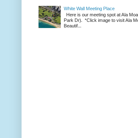
White Wall Meeting Place
Here is our meeting spot at Ala Mo
Park Dr). *Click image to visit Al
Beautif...