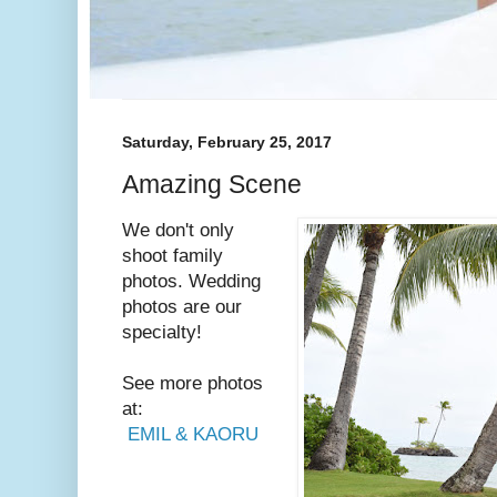
Saturday, February 25, 2017
Amazing Scene
We don't only
shoot family
photos. Wedding
photos are our
specialty!
See more photos
at:
EMIL & KAORU