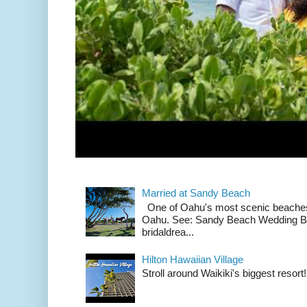
Married at Sandy Beach
One of Oahu's most scenic beach
Oahu. See: Sandy Beach Wedding Br
bridaldrea...
Hilton Hawaiian Village
Stroll around Waikiki's biggest resort!