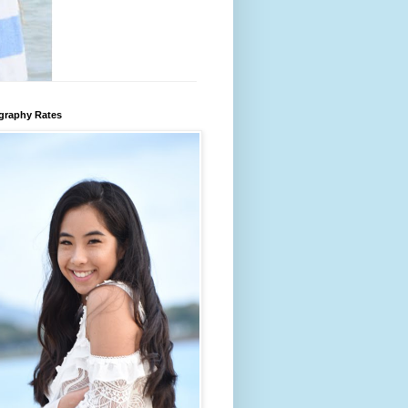
graphy Rates