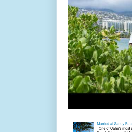
Married at Sandy Bea
One of Oahu's most 