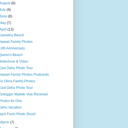
August
(8)
July
(9)
June
(8)
May
(7)
April
(13)
Kawaikui Beach
Hawaii Family Photos
10th Anniversary
Queen's Beach
Slideshow & Video
East Oahu Photo Tour
Hawaii Family Photos Postcards
Ko Olina Family Photos
East Oahu Photo Tour
Outrigger Waikiki Vow Renewal
Photos for One
Oahu Vacation
April Fools Photo Shoot
March
(7)