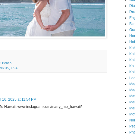
Di
Dr
En
Fam
Gra
Ho
Hot
Ka
Kai
Ka
ki Beach
Ko 
I 96815, USA
Ko
Loc
Ma
Mag
Mat
il 16, 2025 at 11:54 PM
Me
Me Hawaii. www.instagram.com/marry_me_hawaii/
Me
Mot
Nor
Pet
Pho