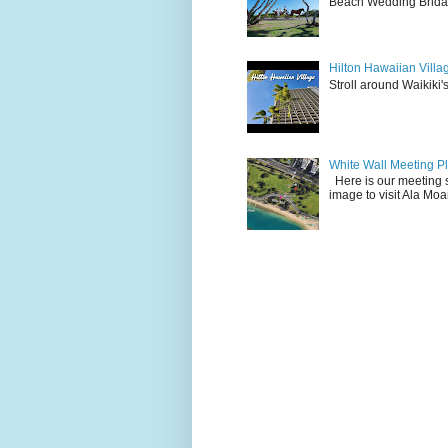
Beach Wedding Bridal
Hilton Hawaiian Villa
Stroll around Waikiki's
White Wall Meeting P
Here is our meeting s
image to visit Ala Mo