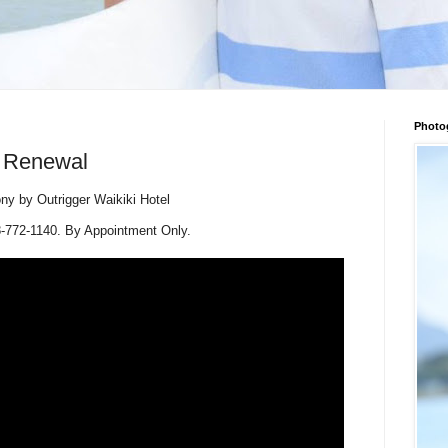
Photo
w Renewal
 by Outrigger Waikiki Hotel
-772-1140. By Appointment Only.