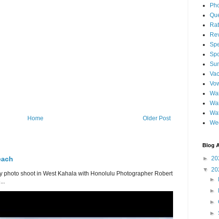
Pho
Qu
Ra
Re
Spe
Spo
Sun
Vac
Vo
Wai
Wa
Wat
Home
Older Post
We
Blog A
each
►
20
▼
20
 photo shoot in West Kahala with Honolulu Photographer Robert
►
..
►
►
►