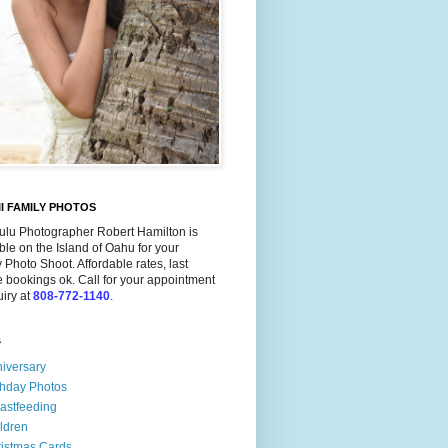
I FAMILY PHOTOS
ulu Photographer Robert Hamilton is
ble on the Island of Oahu for your
 Photo Shoot. Affordable rates, last
 bookings ok. Call for your appointment
uiry at
808-772-1140
.
s
iversary
thday Photos
astfeeding
ldren
istmas Cards