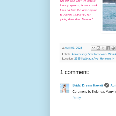
special day! They will always
have gorgeous photos to look
back on from this amazing trip
to Hawaii. Thank you for
giving them that. Mahalo."
at
April 07, 2025
Labels:
Anniversary
,
Vow Renewals
,
Waiki
Location:
2335 Kalākaua Ave, Honolulu, H
1 comment:
Bridal Dream Hawaii
Apr
Ceremony by Kelehua, Marry 
Reply