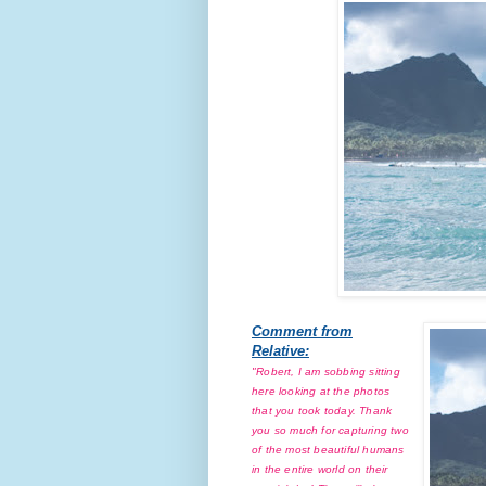
Comment from
Relative:
"Robert, I am sobbing sitting
here looking at the photos
that you took today. Thank
you so much for capturing two
of the most beautiful humans
in the entire world on their