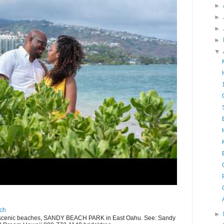
►
►
►
►
▼
ch
►
scenic beaches, SANDY BEACH PARK in East Oahu. See: Sandy