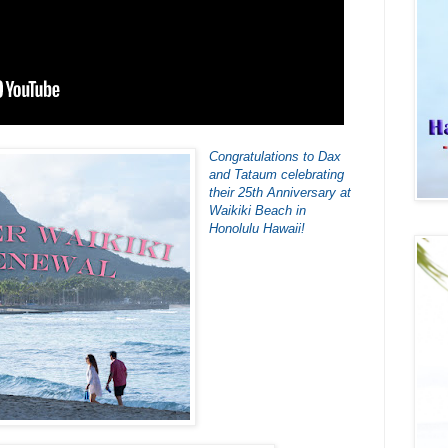
Congratulations to Dax
and Tataum celebrating
their 25th Anniversary at
Waikiki Beach in
Honolulu Hawaii!