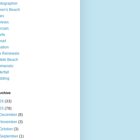
tographer
een's Beach
tes
views
cials
rts
set
ation
w Renewals
kiki Beach
imanalo
erfall
dding
rchive
26
(33)
25
(78)
December
(8)
November
(3)
October
(3)
September
(1)