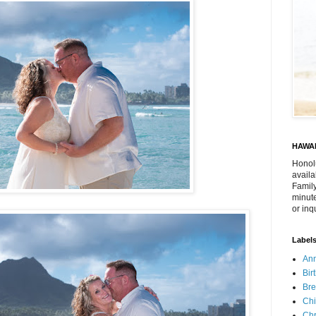
HAWAI
Honol
availa
Family
minute
or inq
Label
Ann
Bir
Bre
Chi
Chr