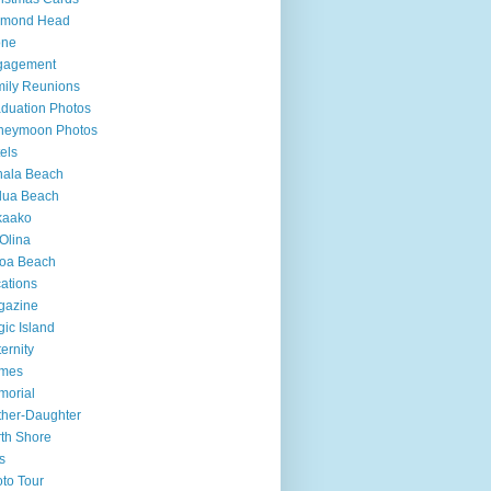
amond Head
one
gagement
ily Reunions
duation Photos
neymoon Photos
els
hala Beach
lua Beach
kaako
Olina
loa Beach
ations
gazine
ic Island
ernity
mes
morial
her-Daughter
th Shore
s
to Tour