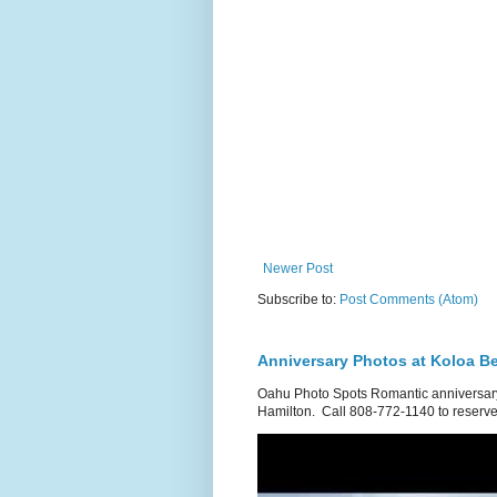
Newer Post
Subscribe to:
Post Comments (Atom)
Anniversary Photos at Koloa B
Oahu Photo Spots Romantic anniversary
Hamilton. Call 808-772-1140 to reserve.