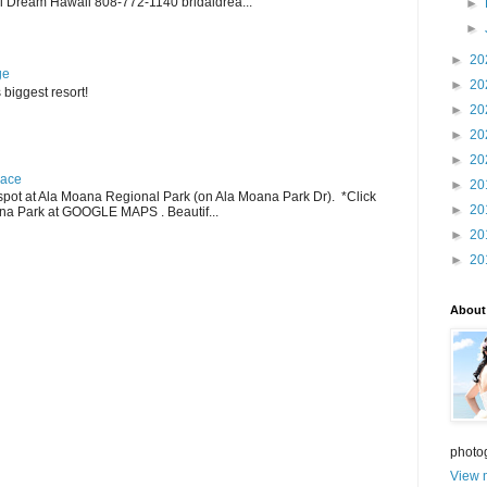
 Dream Hawaii 808-772-1140 bridaldrea...
►
►
►
20
ge
►
20
 biggest resort!
►
20
►
20
►
20
lace
►
20
pot at Ala Moana Regional Park (on Ala Moana Park Dr). *Click
►
20
ana Park at GOOGLE MAPS . Beautif...
►
20
►
20
About
photo
View m