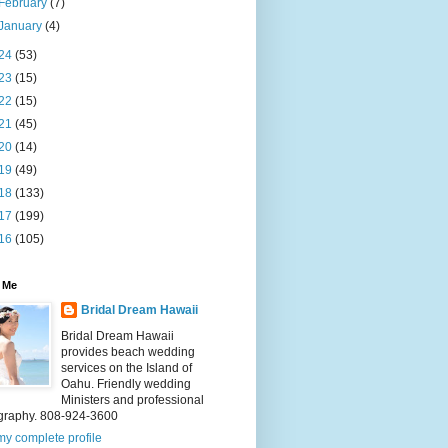
February
(7)
January
(4)
24
(53)
23
(15)
22
(15)
21
(45)
20
(14)
19
(49)
18
(133)
17
(199)
16
(105)
 Me
Bridal Dream Hawaii
Bridal Dream Hawaii
provides beach wedding
services on the Island of
Oahu. Friendly wedding
Ministers and professional
graphy. 808-924-3600
y complete profile