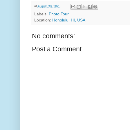
at
August 30, 2025
Labels:
Photo Tour
Location:
Honolulu, HI, USA
No comments:
Post a Comment