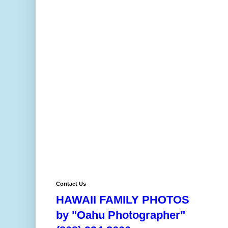
Contact Us
HAWAII FAMILY PHOTOS
by "Oahu Photographer"