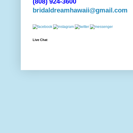
(808) 924-3600
bridaldreamhawaii@gmail.com
Live Chat