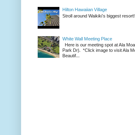
Hilton Hawaiian Village
Stroll around Waikiki's biggest resort!
White Wall Meeting Place
Here is our meeting spot at Ala Mo
Park Dr). *Click image to visit Al
Beautif...