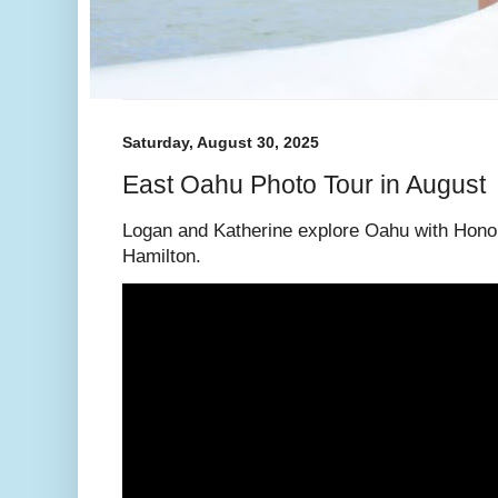
Saturday, August 30, 2025
East Oahu Photo Tour in August
Logan and Katherine explore Oahu with Hono
Hamilton.