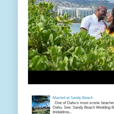
Married at Sandy Beach
One of Oahu's most scenic beach
Oahu. See: Sandy Beach Wedding Br
bridaldrea...