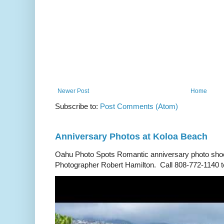
Newer Post
Home
Subscribe to:
Post Comments (Atom)
Anniversary Photos at Koloa Beach
Oahu Photo Spots Romantic anniversary photo shoo
Photographer Robert Hamilton. Call 808-772-1140 to