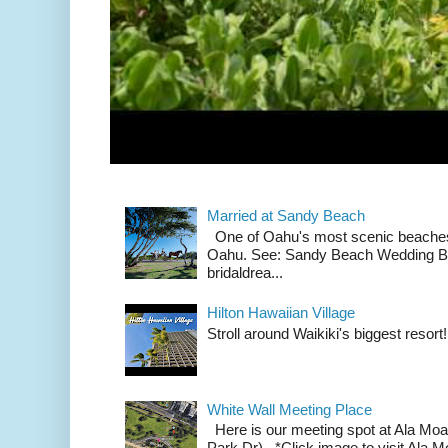
Married at Sandy Beach
One of Oahu's most scenic beach
Oahu. See: Sandy Beach Wedding Br
bridaldrea...
Hilton Hawaiian Village
Stroll around Waikiki's biggest resort!
White Wall Meeting Place
Here is our meeting spot at Ala Mo
Park Dr). *Click image to visit Al