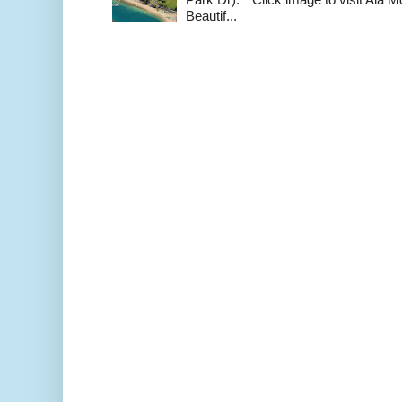
Beautif...