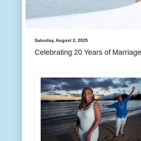
Saturday, August 2, 2025
Celebrating 20 Years of Marriag