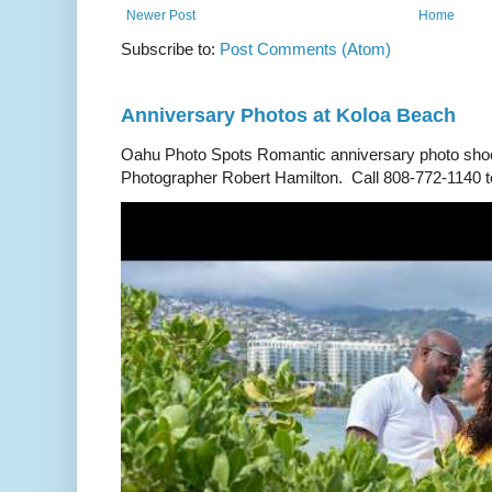
Newer Post
Home
Subscribe to:
Post Comments (Atom)
Anniversary Photos at Koloa Beach
Oahu Photo Spots Romantic anniversary photo shoo
Photographer Robert Hamilton. Call 808-772-1140 to