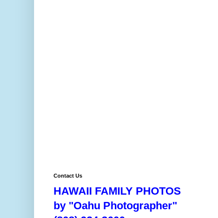
Contact Us
HAWAII FAMILY PHOTOS
by "Oahu Photographer"