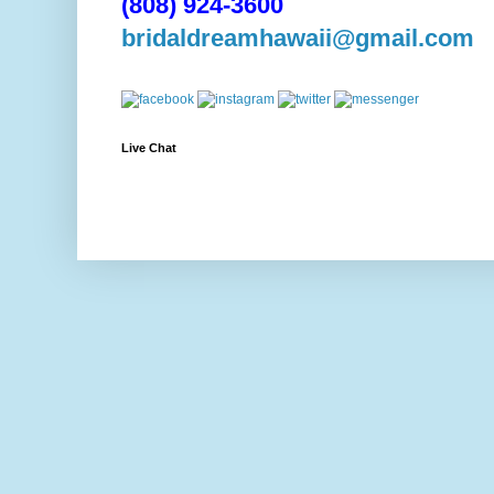
(808) 924-3600
bridaldreamhawaii@gmail.com
Live Chat