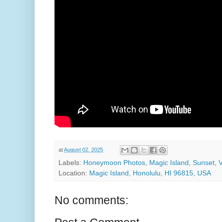
at
August 02, 2025
Labels:
Honeymoon Photos
,
Magic Island
,
Sunset
,
Location:
Magic Island, Honolulu, HI 96815, USA
No comments: