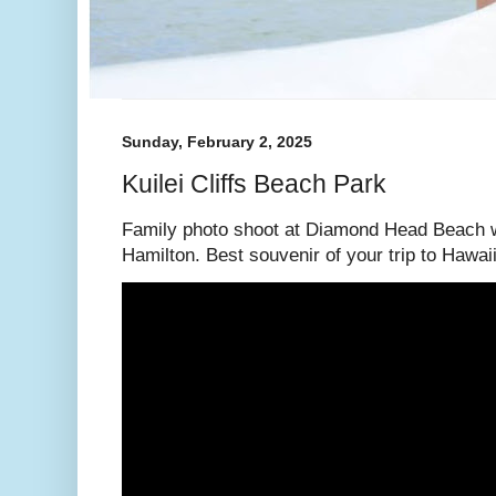
Sunday, February 2, 2025
Kuilei Cliffs Beach Park
Family photo shoot at Diamond Head Beach w
Hamilton. Best souvenir of your trip to Hawaii