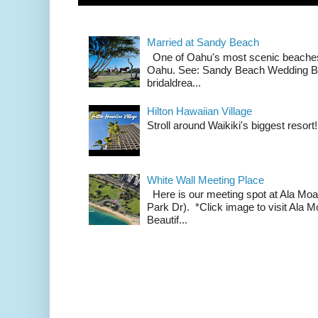
Married at Sandy Beach
One of Oahu's most scenic beach
Oahu. See: Sandy Beach Wedding Br
bridaldrea...
Hilton Hawaiian Village
Stroll around Waikiki's biggest resort!
White Wall Meeting Place
Here is our meeting spot at Ala Mo
Park Dr). *Click image to visit Al
Beautif...