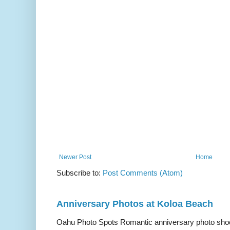
Newer Post
Home
Subscribe to:
Post Comments (Atom)
Anniversary Photos at Koloa Beach
Oahu Photo Spots Romantic anniversary photo shoo