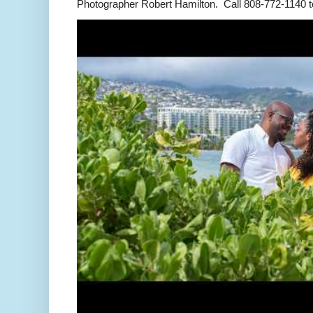
Photographer Robert Hamilton. Call 808-772-1140 to