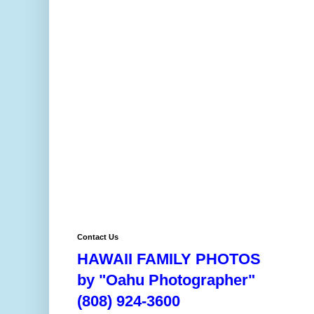
Contact Us
HAWAII FAMILY PHOTOS
by "Oahu Photographer"
(808) 924-3600