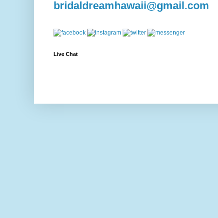
bridaldreamhawaii@gmail.com
Live Chat