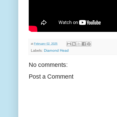
at
February 02, 2025
Labels:
Diamond Head
No comments:
Post a Comment