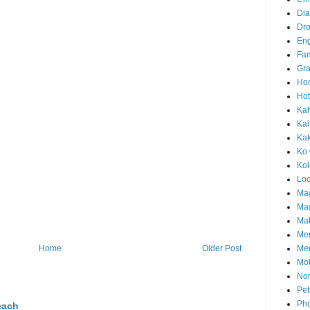
Di
Dr
En
Fam
Gra
Ho
Hot
Ka
Kai
Ka
Ko 
Ko
Loc
Ma
Mag
Mat
Me
Me
Home
Older Post
Mot
Nor
Pet
Pho
each