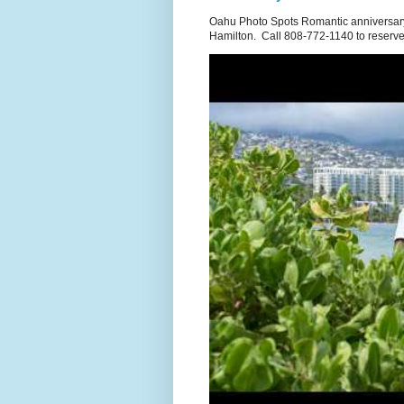
Oahu Photo Spots Romantic anniversary
Hamilton. Call 808-772-1140 to reserve.