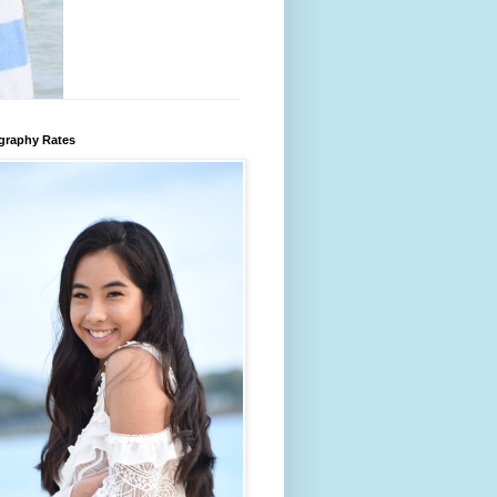
graphy Rates