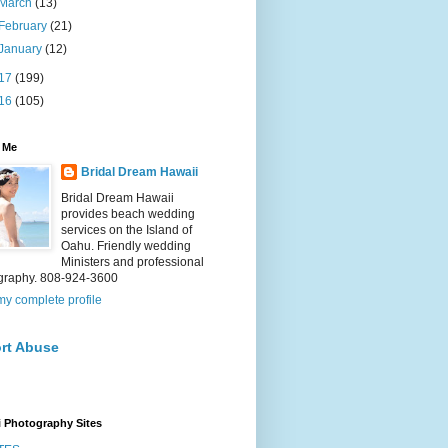
March
(13)
February
(21)
January
(12)
17
(199)
16
(105)
 Me
Bridal Dream Hawaii
Bridal Dream Hawaii
provides beach wedding
services on the Island of
Oahu. Friendly wedding
Ministers and professional
graphy. 808-924-3600
y complete profile
rt Abuse
 Photography Sites