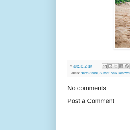
at
July 05, 2018
Labels:
North Shore
,
Sunset
,
Vow Renewa
No comments:
Post a Comment