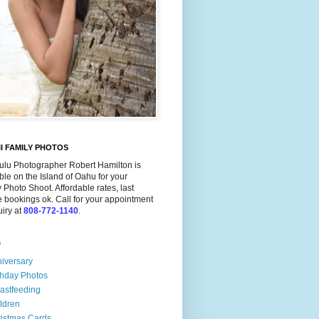
I FAMILY PHOTOS
ulu Photographer Robert Hamilton is
ble on the Island of Oahu for your
 Photo Shoot. Affordable rates, last
 bookings ok. Call for your appointment
uiry at
808-772-1140
.
s
iversary
thday Photos
astfeeding
ldren
istmas Cards