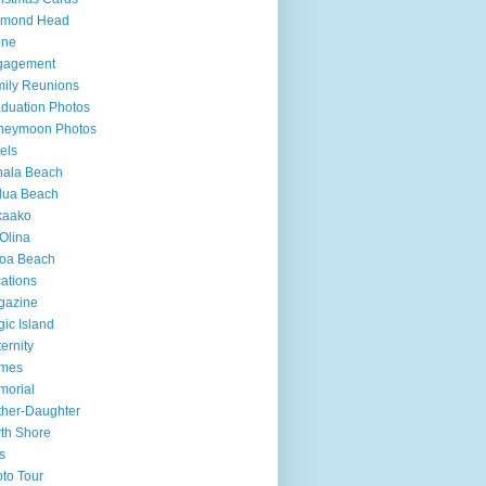
amond Head
one
gagement
ily Reunions
duation Photos
neymoon Photos
els
hala Beach
lua Beach
kaako
Olina
loa Beach
ations
gazine
ic Island
ernity
mes
morial
her-Daughter
th Shore
s
to Tour