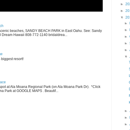
►
20
►
20
▼
20
►
ch
►
scenic beaches, SANDY BEACH PARK in East Oahu. See: Sandy
 Dream Hawaii 808-772-1140 bridaldrea...
►
►
►
ge
▼
 biggest resort!
lace
pot at Ala Moana Regional Park (on Ala Moana Park Dr). *Click
ana Park at GOOGLE MAPS . Beautif...
►
►
►