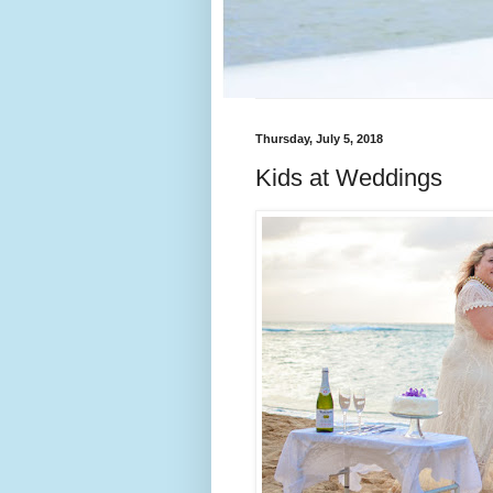
Thursday, July 5, 2018
Kids at Weddings