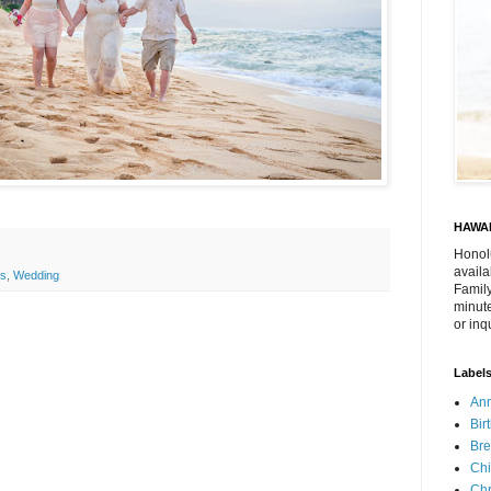
HAWAI
Honol
availa
ls
,
Wedding
Family
minute
or inq
Label
Ann
Bir
Bre
Chi
Chr