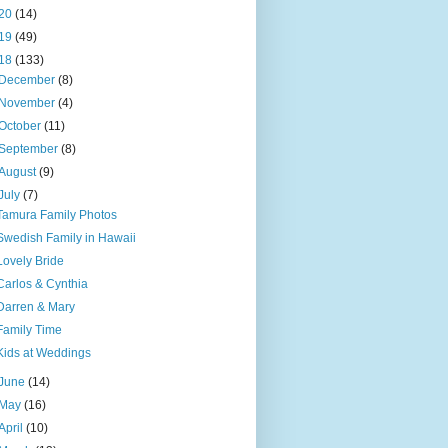
20
(14)
19
(49)
18
(133)
December
(8)
November
(4)
October
(11)
September
(8)
August
(9)
July
(7)
Tamura Family Photos
Swedish Family in Hawaii
Lovely Bride
Carlos & Cynthia
Darren & Mary
Family Time
Kids at Weddings
June
(14)
May
(16)
April
(10)