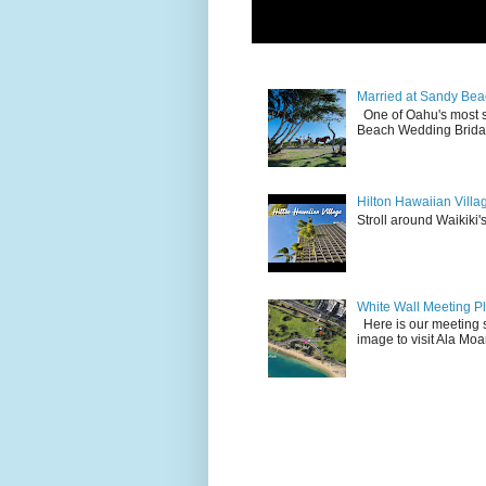
Married at Sandy Bea
One of Oahu's most 
Beach Wedding Bridal
Hilton Hawaiian Villa
Stroll around Waikiki's
White Wall Meeting P
Here is our meeting s
image to visit Ala Mo