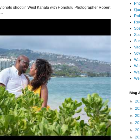
Pho
 photo shoot in West Kahala with Honolulu Photographer Robert
Qu
..
Ra
Re
Spe
Spo
Sun
Vac
Vo
Wai
Wa
Wat
We
Blog A
►
20
►
20
►
20
►
20
►
20
►
20