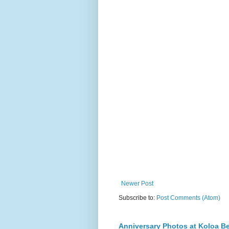
Newer Post
Subscribe to:
Post Comments (Atom)
Anniversary Photos at Koloa B