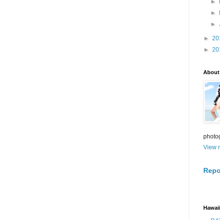
►
►
►
►
20
►
20
About
photo
View m
Repo
Hawaii