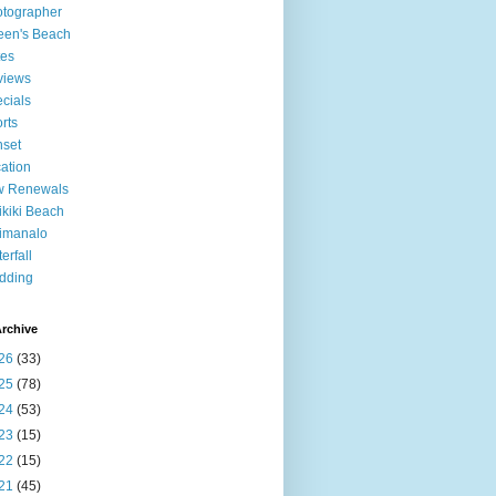
tographer
een's Beach
tes
views
cials
rts
set
ation
w Renewals
kiki Beach
imanalo
erfall
dding
rchive
26
(33)
25
(78)
24
(53)
23
(15)
22
(15)
21
(45)