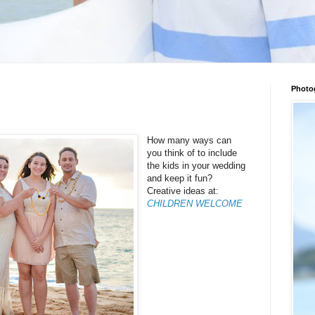
Photo
How many ways can
you think of to include
the kids in your wedding
and keep it fun?
Creative ideas at:
CHILDREN WELCOME