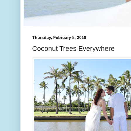
Thursday, February 8, 2018
Coconut Trees Everywhere