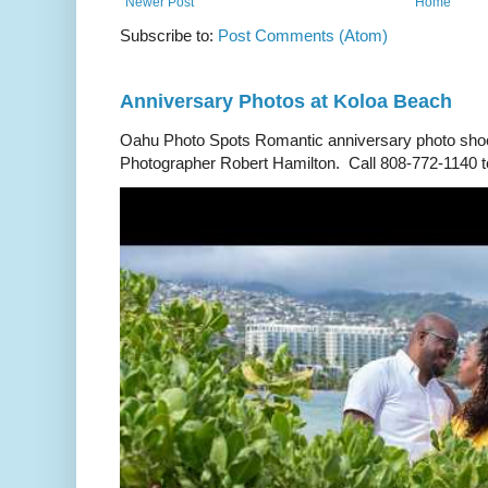
Newer Post
Home
Subscribe to:
Post Comments (Atom)
Anniversary Photos at Koloa Beach
Oahu Photo Spots Romantic anniversary photo shoo
Photographer Robert Hamilton. Call 808-772-1140 to