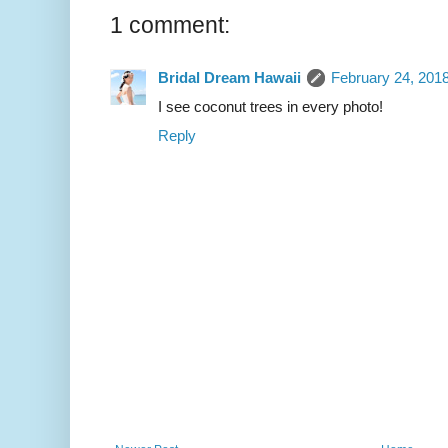
1 comment:
Bridal Dream Hawaii
February 24, 201
I see coconut trees in every photo!
Reply