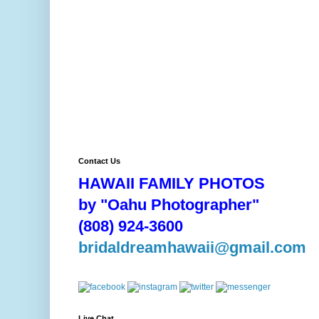
Contact Us
HAWAII FAMILY PHOTOS
by "Oahu Photographer"
(808) 924-3600
bridaldreamhawaii@gmail.com
Live Chat