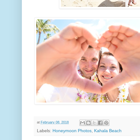
at
February 08, 2018
Labels:
Honeymoon Photos
,
Kahala Beach