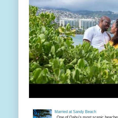
Married at Sandy Beach
One of Oahu's most scenic beach