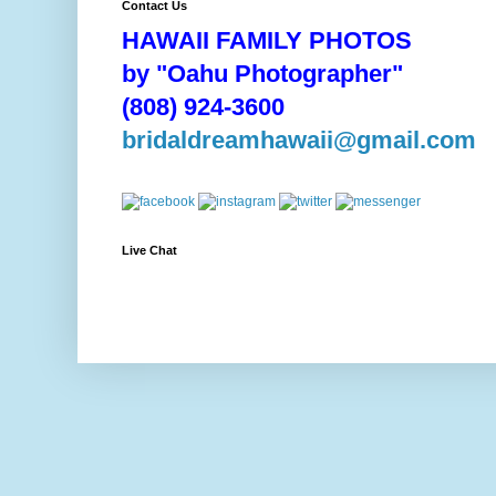
Contact Us
HAWAII FAMILY PHOTOS
by "Oahu Photographer"
(808) 924-3600
bridaldreamhawaii@gmail.com
Live Chat