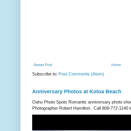
Newer Post
Home
Subscribe to:
Post Comments (Atom)
Anniversary Photos at Koloa Beach
Oahu Photo Spots Romantic anniversary photo shoo
Photographer Robert Hamilton. Call 808-772-1140 to