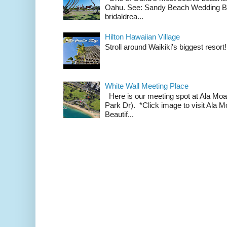
Oahu. See: Sandy Beach Wedding Br
bridaldrea...
Hilton Hawaiian Village
Stroll around Waikiki's biggest resort!
White Wall Meeting Place
Here is our meeting spot at Ala Mo
Park Dr). *Click image to visit Al
Beautif...