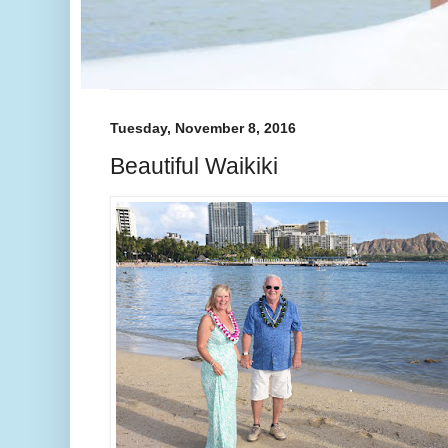
Tuesday, November 8, 2016
Beautiful Waikiki