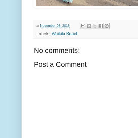
at
November 08, 2016
Labels:
Waikiki Beach
No comments:
Post a Comment