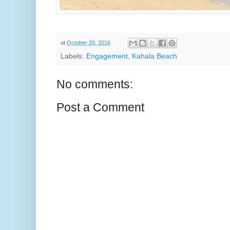
at
October 20, 2016
Labels:
Engagement
,
Kahala Beach
No comments:
Post a Comment