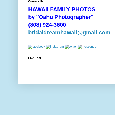
Contact Us
HAWAII FAMILY PHOTOS
by "Oahu Photographer"
(808) 924-3600
bridaldreamhawaii@gmail.com
Live Chat