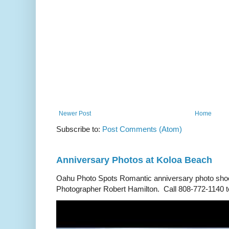
Newer Post
Home
Subscribe to:
Post Comments (Atom)
Anniversary Photos at Koloa Beach
Oahu Photo Spots Romantic anniversary photo shoo
Photographer Robert Hamilton. Call 808-772-1140 to