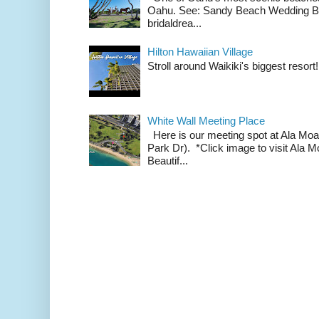
Oahu. See: Sandy Beach Wedding Br
bridaldrea...
Hilton Hawaiian Village
Stroll around Waikiki's biggest resort!
White Wall Meeting Place
Here is our meeting spot at Ala Mo
Park Dr). *Click image to visit Al
Beautif...