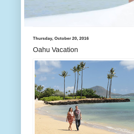
Thursday, October 20, 2016
Oahu Vacation