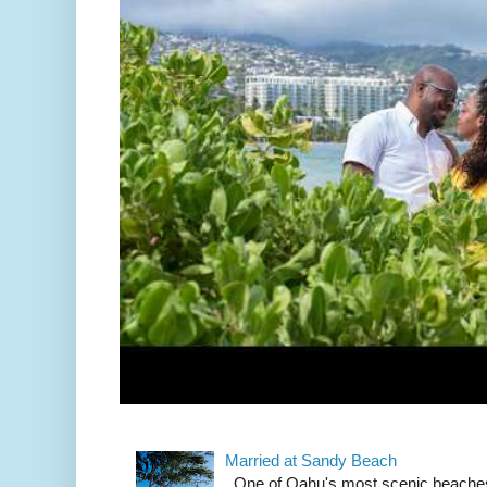
Married at Sandy Beach
One of Oahu's most scenic beach