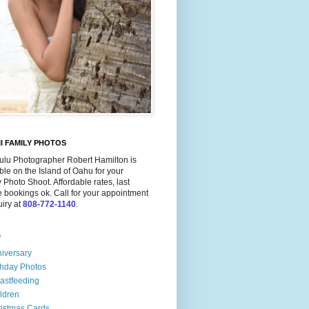
I FAMILY PHOTOS
ulu Photographer Robert Hamilton is
ble on the Island of Oahu for your
 Photo Shoot. Affordable rates, last
 bookings ok. Call for your appointment
uiry at
808-772-1140
.
s
iversary
thday Photos
astfeeding
ldren
istmas Cards