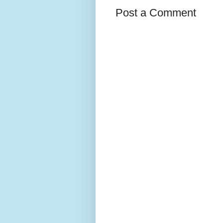
Post a Comment