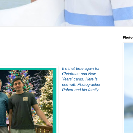
Photo
It's that time again for
Christmas and New
Years' cards. Here is
one with Photographer
Robert and his family.