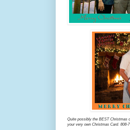
Quite possibly the BEST Christmas c
your very own Christmas Card. 808-