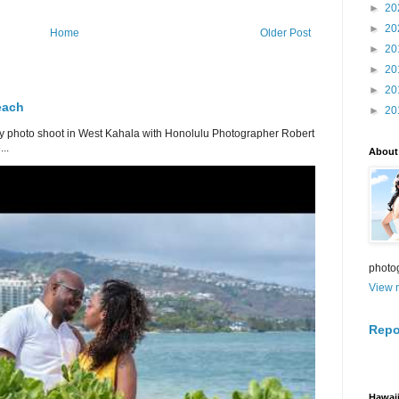
►
20
►
20
Home
Older Post
►
20
►
20
►
20
each
►
20
 photo shoot in West Kahala with Honolulu Photographer Robert
..
About
photo
View m
Repo
Hawaii