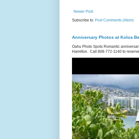
Newer Post
Subscribe to:
Post Comments (Atom)
Anniversary Photos at Koloa B
Oahu Photo Spots Romantic anniversary
Hamilton. Call 808-772-1140 to reserve.