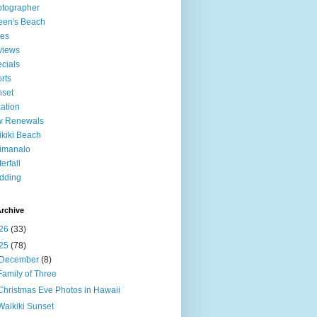
tographer
een's Beach
tes
views
cials
rts
set
ation
w Renewals
kiki Beach
imanalo
erfall
dding
rchive
26
(33)
25
(78)
December
(8)
Family of Three
Christmas Eve Photos in Hawaii
Waikiki Sunset