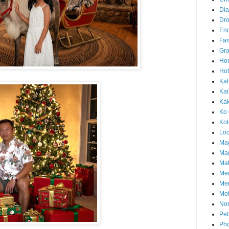
Di
Dr
En
Fam
Gra
Ho
Hot
Ka
Kai
Ka
Ko 
Ko
Loc
Ma
Mag
Mat
Me
Me
Mot
Nor
Pet
Pho