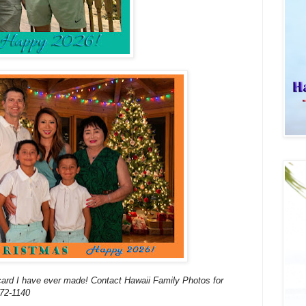
ard I have ever made! Contact Hawaii Family Photos for
772-1140