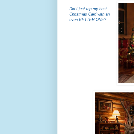
Did I just top my best
Christmas Card with an
even BETTER ONE?