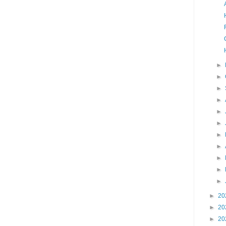
►
►
►
►
►
►
►
►
►
►
►
►
20
►
20
►
20