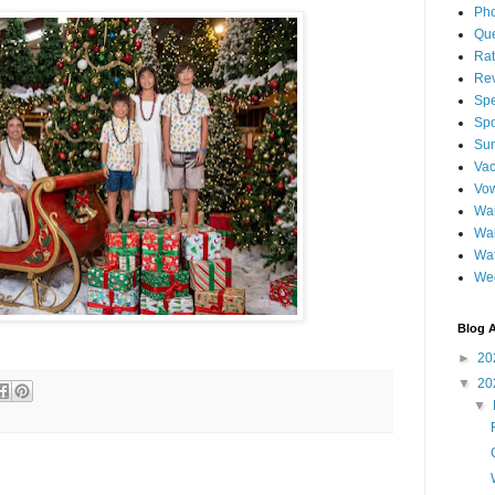
Pho
Qu
Ra
Re
Spe
Spo
Sun
Vac
Vo
Wai
Wa
Wat
We
Blog A
►
20
▼
20
▼