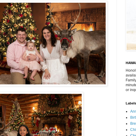
HAWAI
Honol
availa
Family
minute
or inq
Label
Ann
Bir
Bre
Chi
Chr