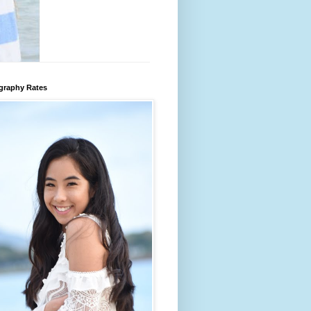
graphy Rates