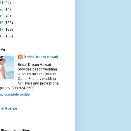
21
(45)
20
(14)
19
(49)
18
(133)
17
(199)
16
(105)
 Me
Bridal Dream Hawaii
Bridal Dream Hawaii
provides beach wedding
services on the Island of
Oahu. Friendly wedding
Ministers and professional
graphy. 808-924-3600
y complete profile
rt Abuse
 Photography Sites