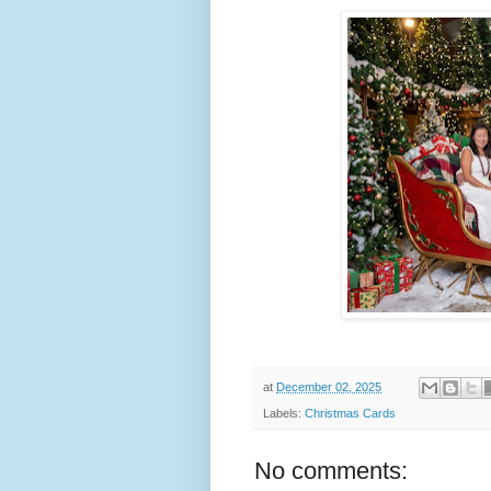
at
December 02, 2025
Labels:
Christmas Cards
No comments: