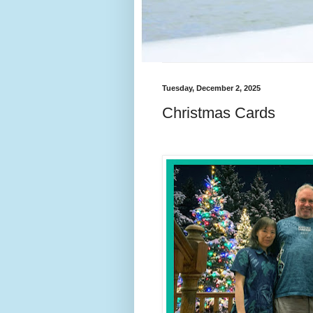
Tuesday, December 2, 2025
Christmas Cards