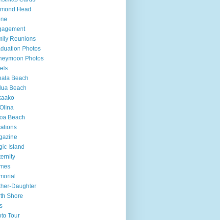
amond Head
one
gagement
ily Reunions
duation Photos
neymoon Photos
els
hala Beach
lua Beach
kaako
Olina
loa Beach
ations
gazine
ic Island
ernity
mes
morial
her-Daughter
th Shore
s
to Tour