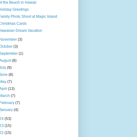
At the Beach in Hawaii
Holiday Greetings
Family Photo Shoot at Magic Island
Christmas Cards
Hawaiian Dream Vacation
November
(3)
October
(3)
September
(1)
August
(8)
July
(9)
June
(8)
May
(7)
April
(13)
March
(7)
February
(7)
January
(4)
24
(53)
23
(15)
22
(15)