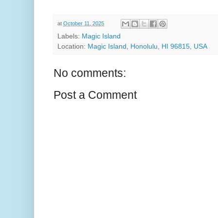
at
October 11, 2025
Labels:
Magic Island
Location:
Magic Island, Honolulu, HI 96815, USA
No comments:
Post a Comment