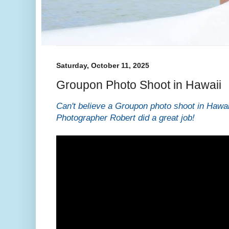
Saturday, October 11, 2025
Groupon Photo Shoot in Hawaii
Can't believe a Groupon photo shoot in Hawai
Photographer Robert did a great job!