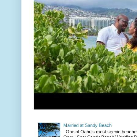
Married at Sandy Beach
One of Oahu's most scenic beach