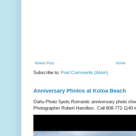
Newer Post
Home
Subscribe to:
Post Comments (Atom)
Anniversary Photos at Koloa Beach
Oahu Photo Spots Romantic anniversary photo shoo
Photographer Robert Hamilton. Call 808-772-1140 to