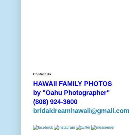
Contact Us
HAWAII FAMILY PHOTOS
by "Oahu Photographer"
(808) 924-3600
bridaldreamhawaii@gmail.com