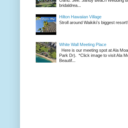
Oahu. See: Sandy Beach Wedding Br
bridaldrea...
Hilton Hawaiian Village
Stroll around Waikiki's biggest resort!
White Wall Meeting Place
Here is our meeting spot at Ala Mo
Park Dr). *Click image to visit Al
Beautif...