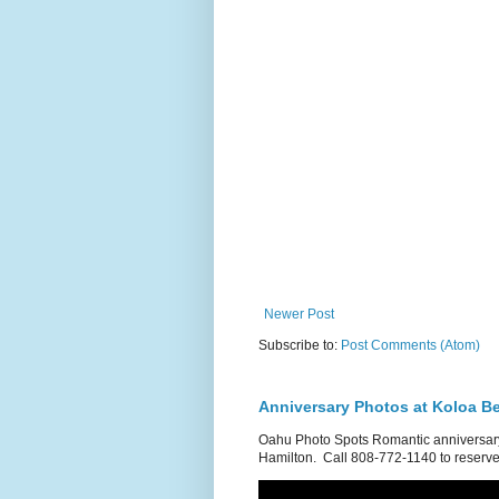
Newer Post
Subscribe to:
Post Comments (Atom)
Anniversary Photos at Koloa B
Oahu Photo Spots Romantic anniversary
Hamilton. Call 808-772-1140 to reserve.