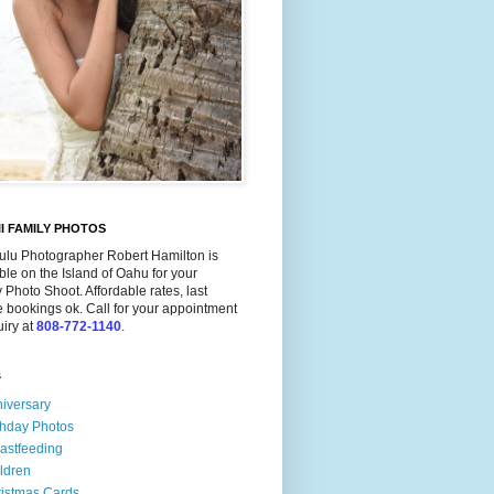
I FAMILY PHOTOS
ulu Photographer Robert Hamilton is
ble on the Island of Oahu for your
 Photo Shoot. Affordable rates, last
 bookings ok. Call for your appointment
uiry at
808-772-1140
.
s
iversary
thday Photos
astfeeding
ldren
istmas Cards