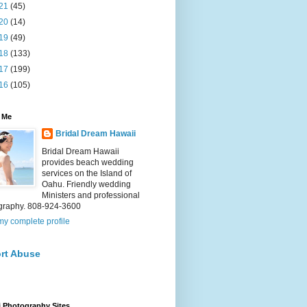
21
(45)
20
(14)
19
(49)
18
(133)
17
(199)
16
(105)
 Me
Bridal Dream Hawaii
Bridal Dream Hawaii
provides beach wedding
services on the Island of
Oahu. Friendly wedding
Ministers and professional
graphy. 808-924-3600
y complete profile
rt Abuse
 Photography Sites