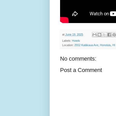
at
June 19, 2025
Labels:
Hotels
Location:
2552 Kalākaua Ave, Honolulu, H
No comments:
Post a Comment