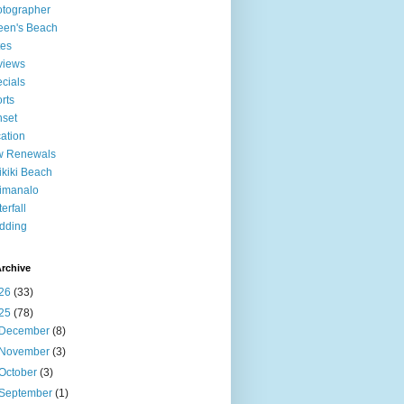
tographer
een's Beach
tes
views
cials
rts
set
ation
w Renewals
kiki Beach
imanalo
erfall
dding
rchive
26
(33)
25
(78)
December
(8)
November
(3)
October
(3)
September
(1)