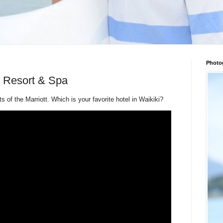
Photo
t Resort & Spa
 of the Marriott. Which is your favorite hotel in Waikiki?