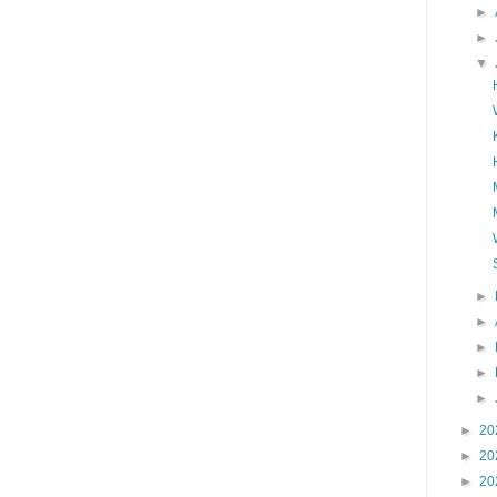
►
►
▼
►
►
►
►
►
►
20
►
20
►
20