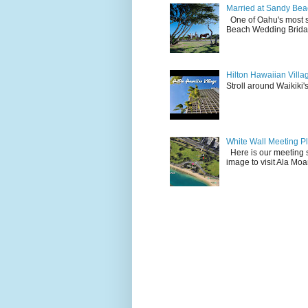
Married at Sandy Bea
One of Oahu's most 
Beach Wedding Bridal
Hilton Hawaiian Villa
Stroll around Waikiki's
White Wall Meeting P
Here is our meeting s
image to visit Ala Mo