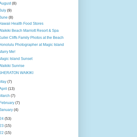
August
(8)
July
(9)
June
(8)
Hawaii Health Food Stores
Waikiki Beach Marriott Resort & Spa
Kuilei Cliffs Family Photos at the Beach
Honolulu Photographer at Magic Island
Marry Me!
Magic Island Sunset
Waikiki Sunrise
SHERATON WAIKIKI
May
(7)
April
(13)
March
(7)
February
(7)
January
(4)
24
(53)
23
(15)
22
(15)