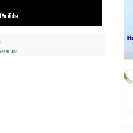
I 96815, USA