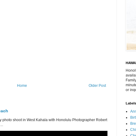
HAWAI
Honol
availa
Family
minute
Home
Older Post
or inq
Label
each
Ann
Bir
 photo shoot in West Kahala with Honolulu Photographer Robert
Bre
..
Chi
Chr