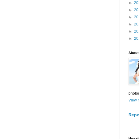
►
20
►
20
►
20
►
20
►
20
►
20
About
photo
View m
Repo
Hawaii