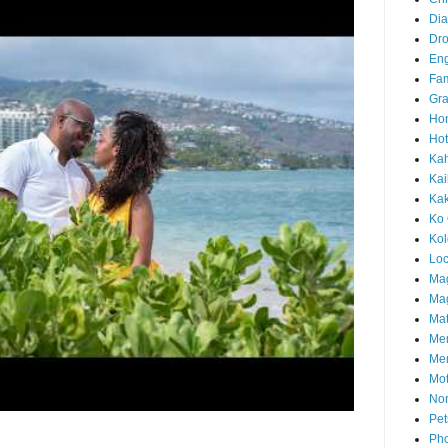
Di
Dr
En
Fam
Gra
Ho
Hot
Ka
Kai
Ka
Ko 
Ko
Loc
Ma
Mag
Mat
Me
Me
Mot
Nor
Pet
Pho