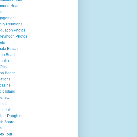
amond Head
one
gagement
ily Reunions
duation Photos
neymoon Photos
els
hala Beach
lua Beach
kaako
Olina
loa Beach
ations
gazine
ic Island
ernity
mes
morial
her-Daughter
th Shore
s
to Tour