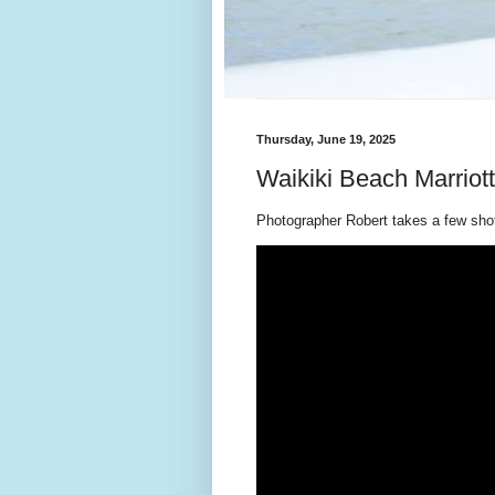
Thursday, June 19, 2025
Waikiki Beach Marriot
Photographer Robert takes a few shots