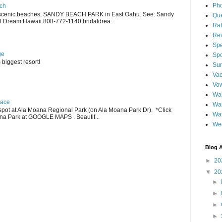
Pho
ch
scenic beaches, SANDY BEACH PARK in East Oahu. See: Sandy
Qu
 Dream Hawaii 808-772-1140 bridaldrea...
Ra
Re
Spe
ge
Spo
 biggest resort!
Sun
Vac
Vo
Wai
lace
Wa
pot at Ala Moana Regional Park (on Ala Moana Park Dr). *Click
Wat
ana Park at GOOGLE MAPS . Beautif...
We
Blog A
►
20
▼
20
►
►
►
►