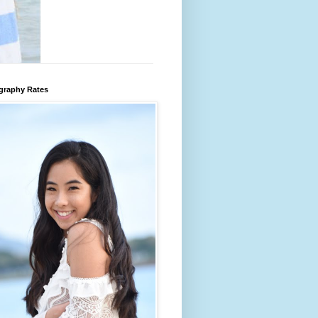
graphy Rates