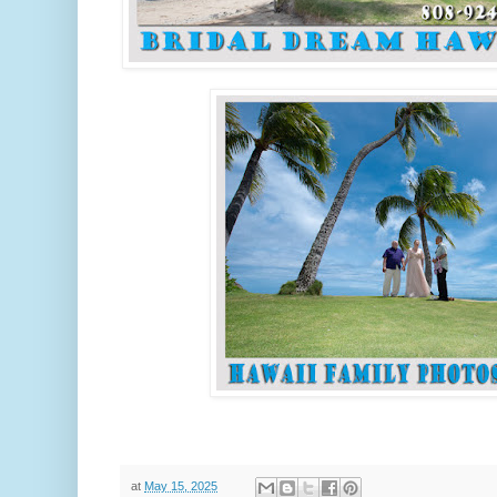
at
May 15, 2025