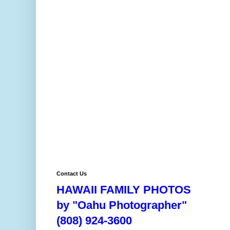
Contact Us
HAWAII FAMILY PHOTOS
by "Oahu Photographer"
(808) 924-3600