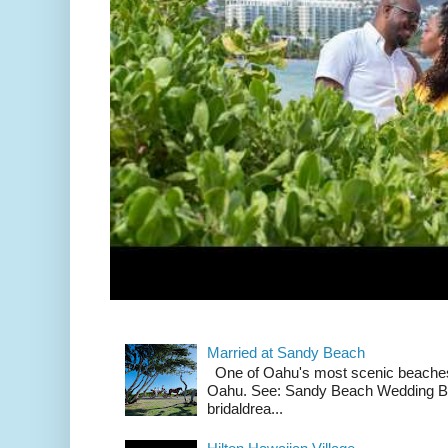
Married at Sandy Beach
One of Oahu's most scenic beach
Oahu. See: Sandy Beach Wedding Br
bridaldrea...