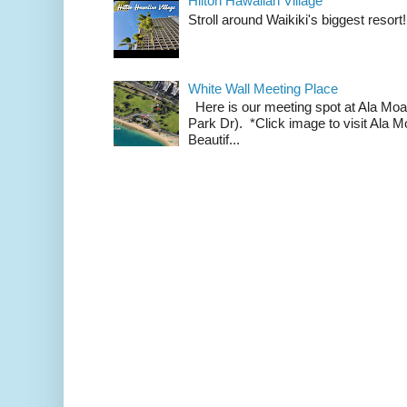
Hilton Hawaiian Village
Stroll around Waikiki's biggest resort!
White Wall Meeting Place
Here is our meeting spot at Ala Mo
Park Dr). *Click image to visit Al
Beautif...