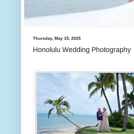
Thursday, May 15, 2025
Honolulu Wedding Photography