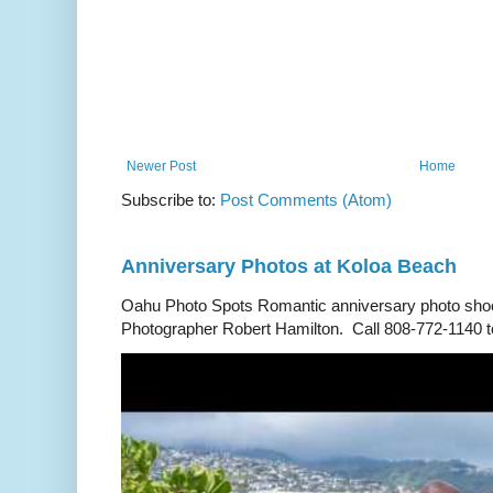
Newer Post
Home
Subscribe to:
Post Comments (Atom)
Anniversary Photos at Koloa Beach
Oahu Photo Spots Romantic anniversary photo shoo
Photographer Robert Hamilton. Call 808-772-1140 to