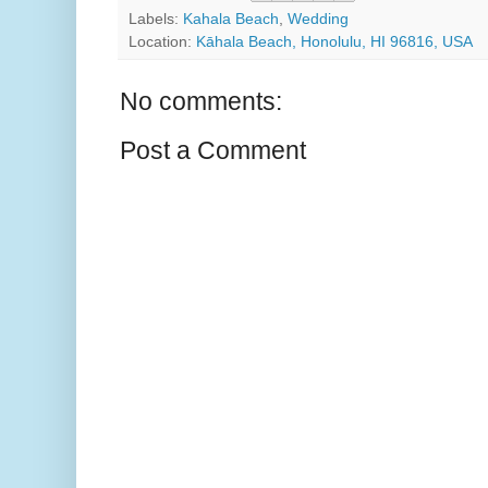
Labels:
Kahala Beach
,
Wedding
Location:
Kāhala Beach, Honolulu, HI 96816, USA
No comments:
Post a Comment