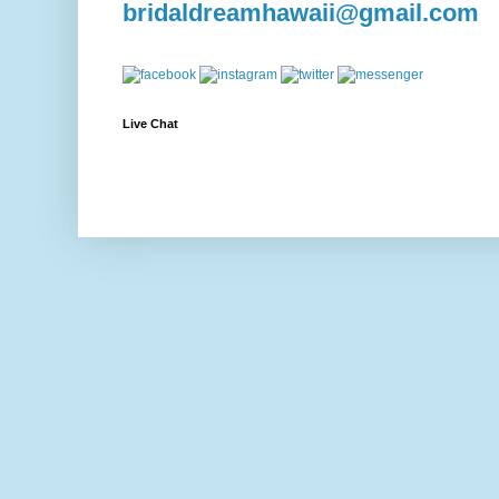
bridaldreamhawaii@gmail.com
Live Chat