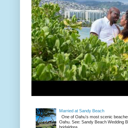
Married at Sandy Beach
One of Oahu's most scenic beach
Oahu. See: Sandy Beach Wedding Br
bridaldrea...