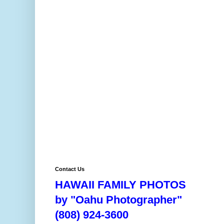
Contact Us
HAWAII FAMILY PHOTOS
by "Oahu Photographer"
(808) 924-3600