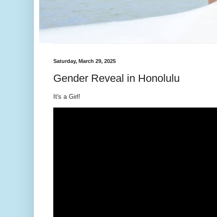
Saturday, March 29, 2025
Gender Reveal in Honolulu
It's a Girl!