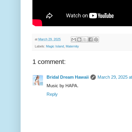
at
March 29, 2025
Labels:
Magic Island
,
Maternity
1 comment:
Bridal Dream Hawaii
March 29, 2025 a
Music by HAPA.
Reply