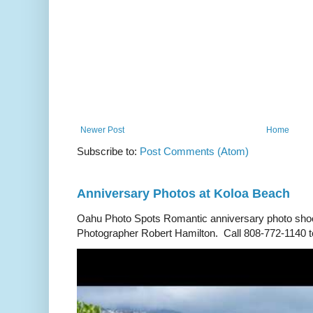
Newer Post
Home
Subscribe to:
Post Comments (Atom)
Anniversary Photos at Koloa Beach
Oahu Photo Spots Romantic anniversary photo shoo
Photographer Robert Hamilton. Call 808-772-1140 to