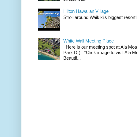
Hilton Hawaiian Village
Stroll around Waikiki's biggest resort!
White Wall Meeting Place
Here is our meeting spot at Ala Mo
Park Dr). *Click image to visit Al
Beautif...