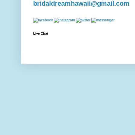
bridaldreamhawaii@gmail.com
Live Chat