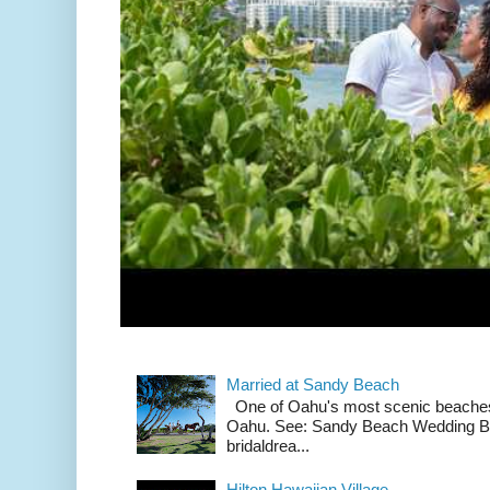
Married at Sandy Beach
One of Oahu's most scenic beach
Oahu. See: Sandy Beach Wedding Br
bridaldrea...
Hilton Hawaiian Village