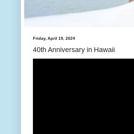
Friday, April 19, 2024
40th Anniversary in Hawaii