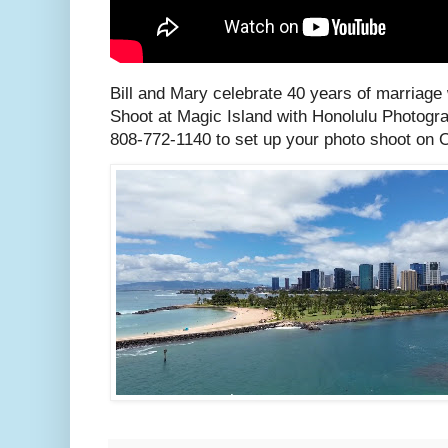
Bill and Mary celebrate 40 years of marriage
Shoot at Magic Island with Honolulu Photogra
808-772-1140 to set up your photo shoot on 