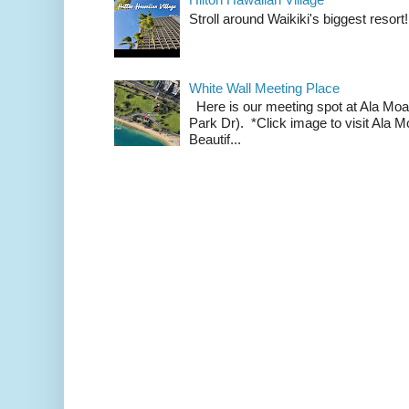
Stroll around Waikiki's biggest resort!
White Wall Meeting Place
Here is our meeting spot at Ala Mo
Park Dr). *Click image to visit Al
Beautif...