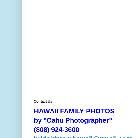
Contact Us
HAWAII FAMILY PHOTOS
by "Oahu Photographer"
(808) 924-3600