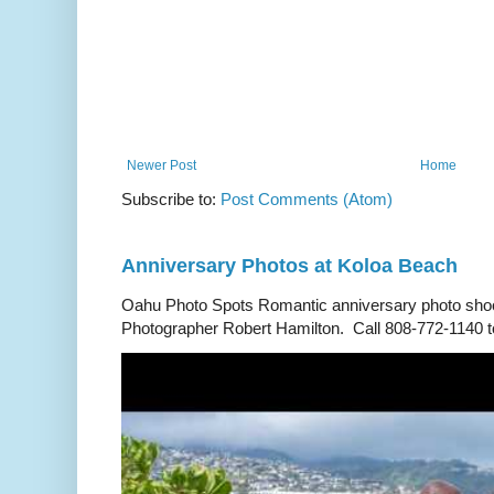
Newer Post
Home
Subscribe to:
Post Comments (Atom)
Anniversary Photos at Koloa Beach
Oahu Photo Spots Romantic anniversary photo shoo
Photographer Robert Hamilton. Call 808-772-1140 to