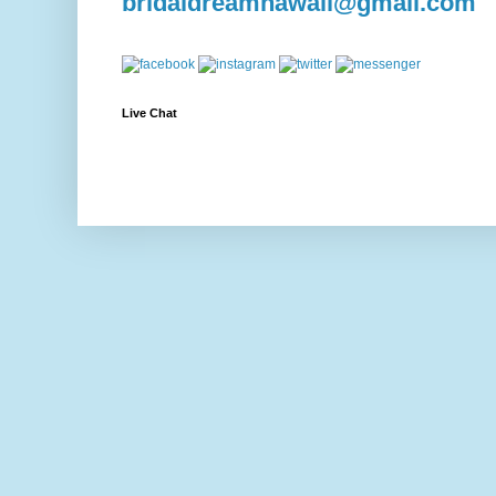
bridaldreamhawaii@gmail.com
Live Chat