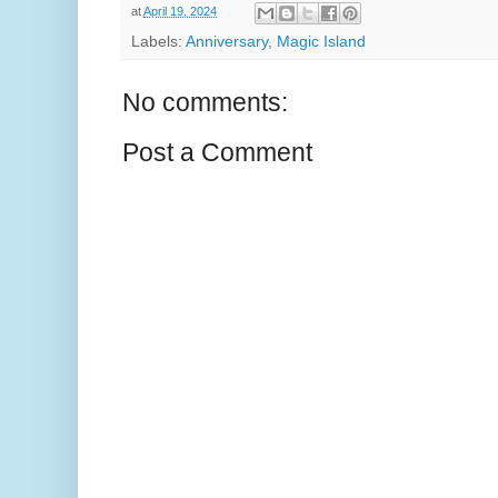
at
April 19, 2024
Labels:
Anniversary
,
Magic Island
No comments:
Post a Comment