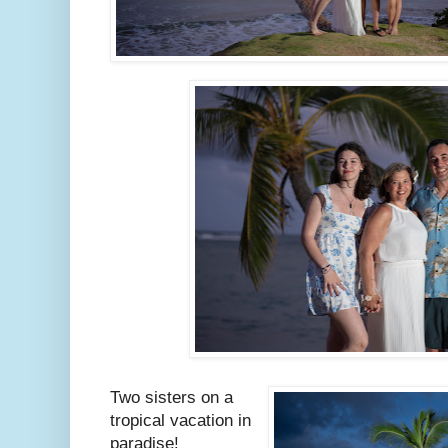
Two sisters on a
tropical vacation in
paradise!