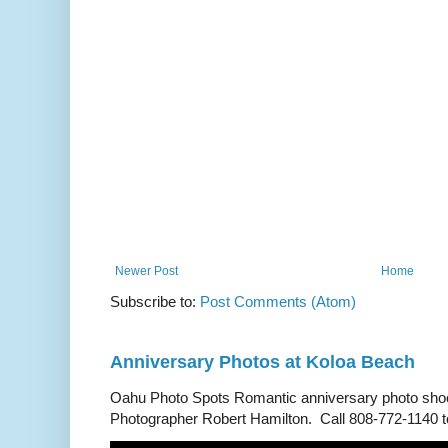
Newer Post
Home
Subscribe to:
Post Comments (Atom)
Anniversary Photos at Koloa Beach
Oahu Photo Spots Romantic anniversary photo shoo
Photographer Robert Hamilton. Call 808-772-1140 to