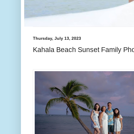
Thursday, July 13, 2023
Kahala Beach Sunset Family Ph