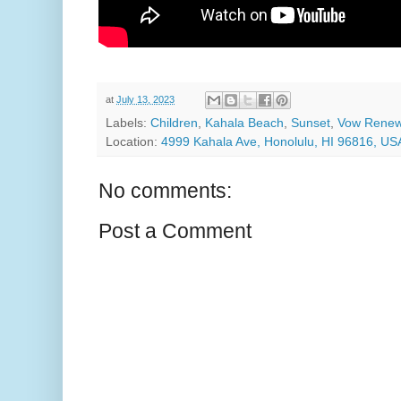
at
July 13, 2023
Labels:
Children
,
Kahala Beach
,
Sunset
,
Vow Renew
Location:
4999 Kahala Ave, Honolulu, HI 96816, US
No comments:
Post a Comment