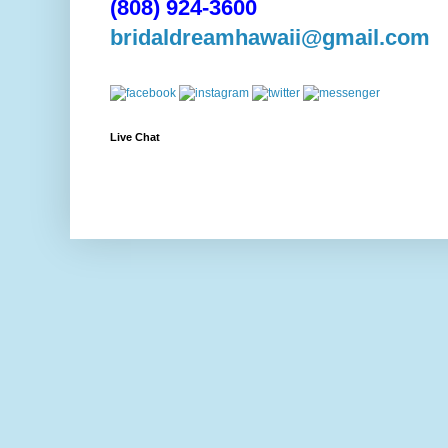
(808) 924-3600
bridaldreamhawaii@gmail.com
Live Chat