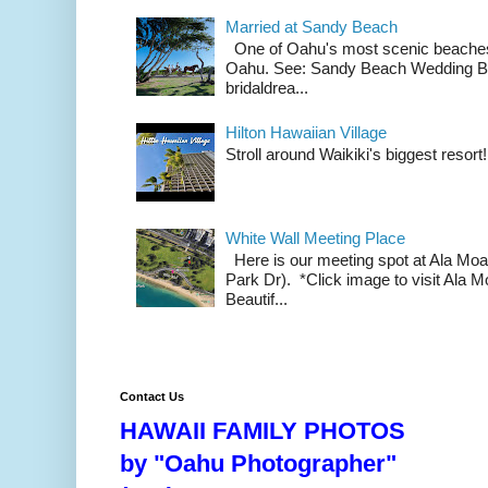
Married at Sandy Beach
One of Oahu's most scenic beach
Oahu. See: Sandy Beach Wedding Br
bridaldrea...
Hilton Hawaiian Village
Stroll around Waikiki's biggest resort!
White Wall Meeting Place
Here is our meeting spot at Ala Mo
Park Dr). *Click image to visit Al
Beautif...
Contact Us
HAWAII FAMILY PHOTOS
by "Oahu Photographer"