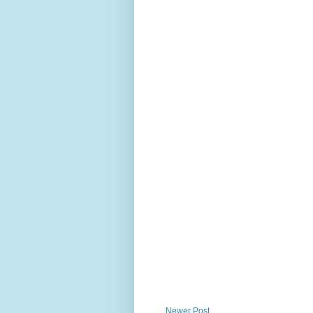
Newer Post