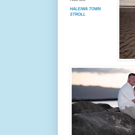
HALEIWA TOWN
STROLL