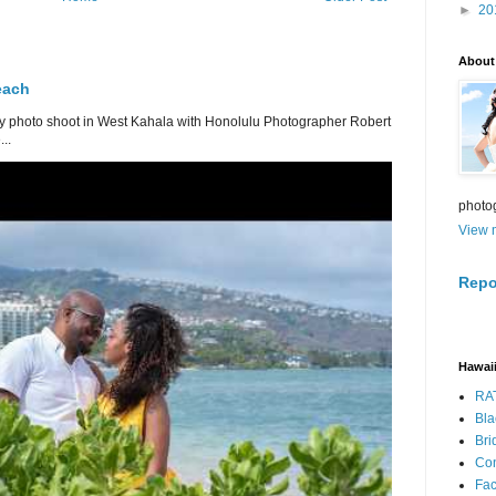
►
20
About
each
 photo shoot in West Kahala with Honolulu Photographer Robert
..
photo
View m
Repo
Hawaii
RA
Bla
Bri
Con
Fa