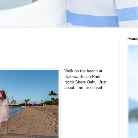
Photo
Walk on the beach at
Haleiwa Beach Park,
North Shore Oahu. Just
about time for sunset!