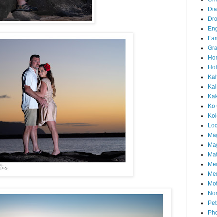
Di
Dr
En
Fam
Gra
Ho
Hot
Ka
Kai
Ka
Ko 
Ko
Loc
Ma
Mag
Mat
Me
Me
Mot
Nor
Pet
Pho