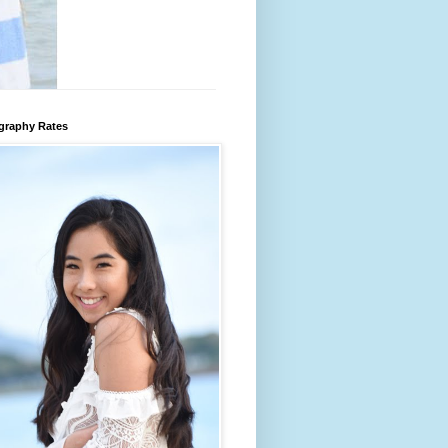
graphy Rates