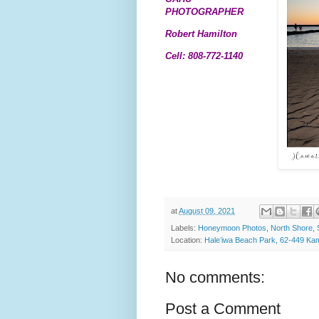
PHOTOGRAPHER
Robert Hamilton
Cell: 808-772-1140
at
August 09, 2021
Labels:
Honeymoon Photos
,
North Shore
,
Location:
Haleʻiwa Beach Park, 62-449 K
No comments:
Post a Comment