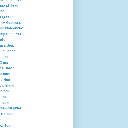
amond Head
one
gagement
ily Reunions
duation Photos
neymoon Photos
els
hala Beach
lua Beach
kaako
Olina
loa Beach
ations
gazine
ic Island
ernity
mes
morial
her-Daughter
th Shore
s
to Tour