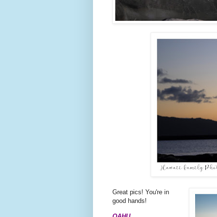
Great pics! You're in
good hands!
OAHU