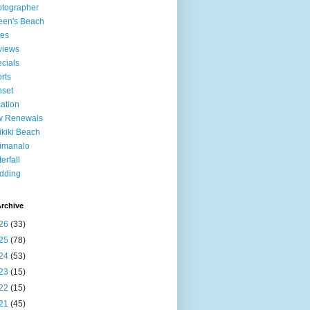
tographer
een's Beach
tes
views
cials
rts
set
ation
w Renewals
kiki Beach
imanalo
erfall
dding
rchive
26
(33)
25
(78)
24
(53)
23
(15)
22
(15)
21
(45)