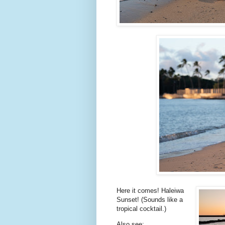
Here it comes! Haleiwa
Sunset! (Sounds like a
tropical cocktail.)
Also see: