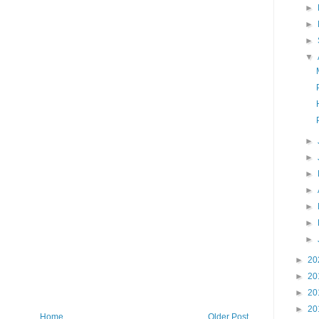
►
►
►
▼
►
►
►
►
►
►
►
►
20
►
20
►
20
►
20
Home
Older Post