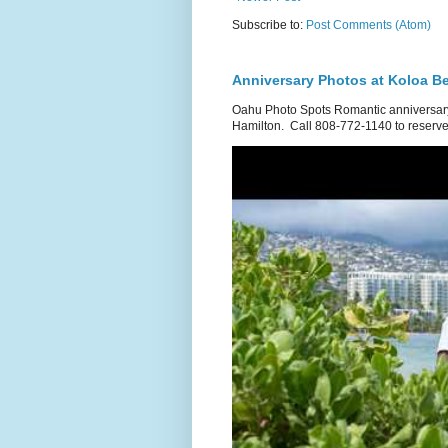
Subscribe to:
Post Comments (Atom)
Anniversary Photos at Koloa B
Oahu Photo Spots Romantic anniversary
Hamilton. Call 808-772-1140 to reserve.