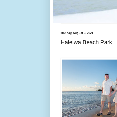
Monday, August 9, 2021
Haleiwa Beach Park