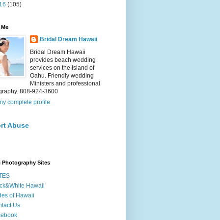
16
(105)
 Me
Bridal Dream Hawaii
Bridal Dream Hawaii
provides beach wedding
services on the Island of
Oahu. Friendly wedding
Ministers and professional
graphy. 808-924-3600
y complete profile
rt Abuse
 Photography Sites
TES
ck&White Hawaii
des of Hawaii
tact Us
cebook