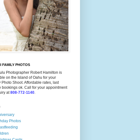
I FAMILY PHOTOS
ulu Photographer Robert Hamilton is
ble on the Island of Oahu for your
 Photo Shoot. Affordable rates, last
 bookings ok. Call for your appointment
uiry at
808-772-1140
.
s
iversary
thday Photos
astfeeding
ldren
istmas Cards