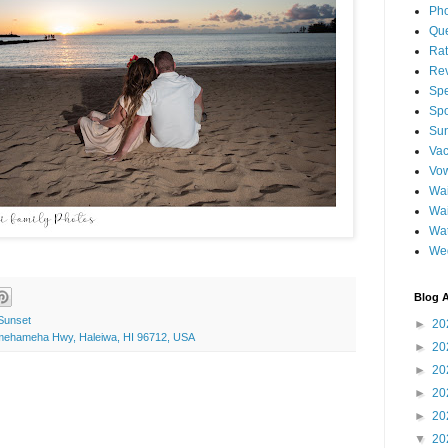
Pho
Qu
Ra
Re
Spe
Spo
Sun
Vac
Vo
Wai
Wa
Wat
We
Blog A
Sunset
►
20
amehameha Hwy, Haleiwa, HI 96712, USA
►
20
►
20
►
20
►
20
▼
20