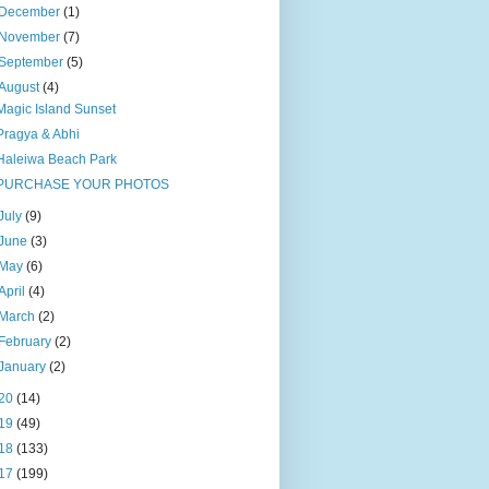
December
(1)
November
(7)
September
(5)
August
(4)
Magic Island Sunset
Pragya & Abhi
Haleiwa Beach Park
PURCHASE YOUR PHOTOS
July
(9)
June
(3)
May
(6)
April
(4)
March
(2)
February
(2)
January
(2)
20
(14)
19
(49)
18
(133)
17
(199)