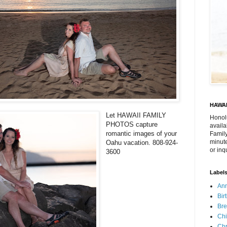
HAWAI
Let HAWAII FAMILY
Honol
PHOTOS capture
availa
romantic images of your
Family
minute
Oahu vacation. 808-924-
or inq
3600
Label
Ann
Bir
Bre
Chi
Chr