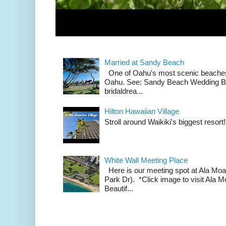
Married at Sandy Beach
One of Oahu's most scenic beach
Oahu. See: Sandy Beach Wedding Br
bridaldrea...
Hilton Hawaiian Village
Stroll around Waikiki's biggest resort!
White Wall Meeting Place
Here is our meeting spot at Ala Mo
Park Dr). *Click image to visit Al
Beautif...