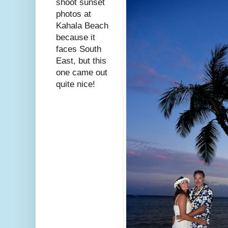
shoot sunset
photos at
Kahala Beach
because it
faces South
East, but this
one came out
quite nice!