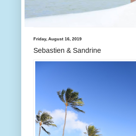
Friday, August 16, 2019
Sebastien & Sandrine