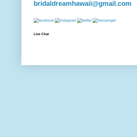
bridaldreamhawaii@gmail.com
Live Chat