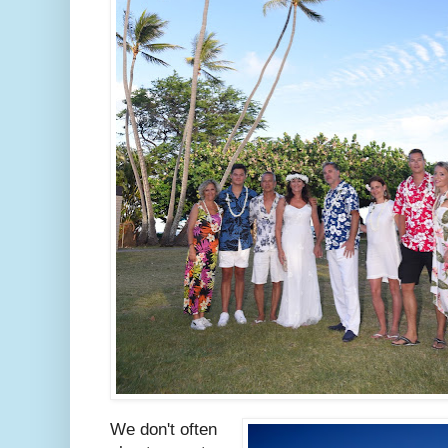
We don't often