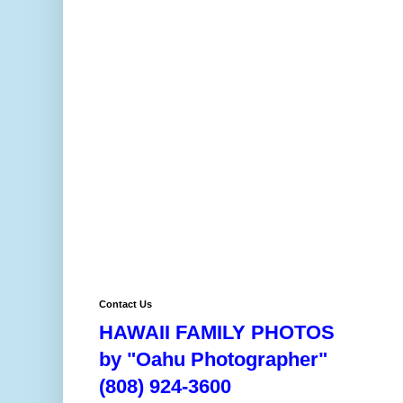
Contact Us
HAWAII FAMILY PHOTOS
by "Oahu Photographer"
(808) 924-3600