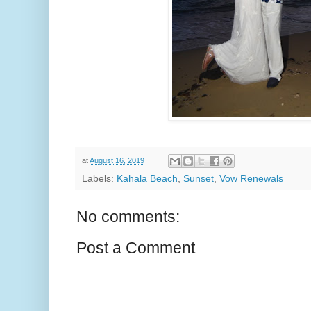
at
August 16, 2019
Labels:
Kahala Beach
,
Sunset
,
Vow Renewals
No comments:
Post a Comment