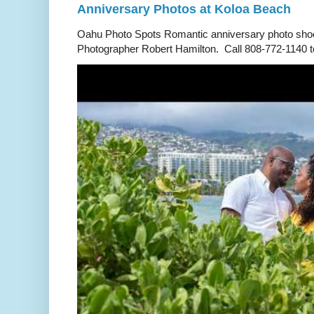
Anniversary Photos at Koloa Beach
Oahu Photo Spots Romantic anniversary photo shoo
Photographer Robert Hamilton. Call 808-772-1140 to