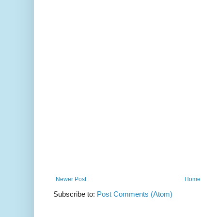
Newer Post
Home
Subscribe to:
Post Comments (Atom)