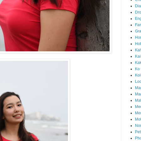
Di
Dr
En
Fam
Gra
Ho
Hot
Ka
Kai
Ka
Ko 
Ko
Loc
Ma
Mag
Mat
Me
Me
Mot
Nor
Pet
Pho