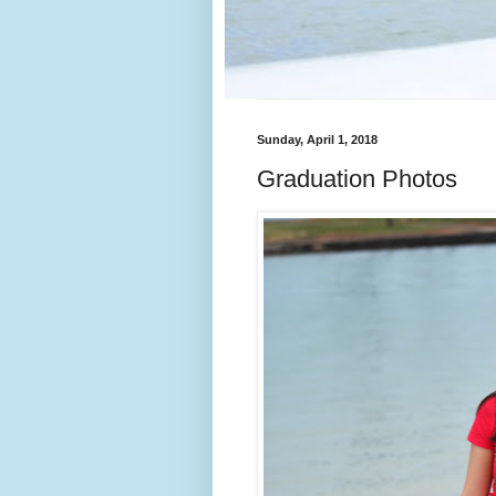
Sunday, April 1, 2018
Graduation Photos