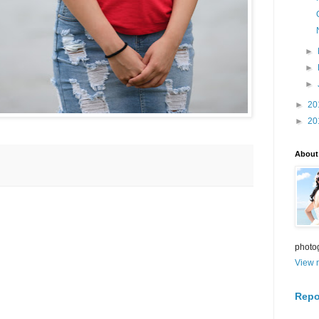
►
►
►
►
20
►
20
About
photo
View m
Repo