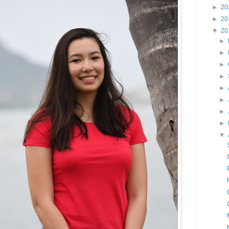
►
20
►
20
▼
20
►
►
►
►
►
►
►
►
▼