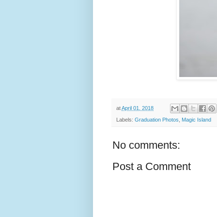
at
April 01, 2018
Labels:
Graduation Photos
,
Magic Island
No comments:
Post a Comment