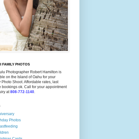
I FAMILY PHOTOS
ulu Photographer Robert Hamilton is
ble on the Island of Oahu for your
 Photo Shoot. Affordable rates, last
 bookings ok. Call for your appointment
uiry at
808-772-1140
.
s
iversary
thday Photos
astfeeding
ldren
istmas Cards