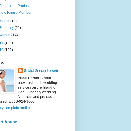
Graduation Photos
New Family Member
March
(13)
February
(21)
January
(12)
17
(199)
16
(105)
 Me
Bridal Dream Hawaii
Bridal Dream Hawaii
provides beach wedding
services on the Island of
Oahu. Friendly wedding
Ministers and professional
graphy. 808-924-3600
y complete profile
rt Abuse