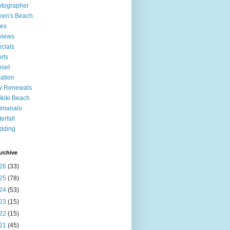
tographer
een's Beach
tes
views
cials
rts
set
ation
w Renewals
kiki Beach
imanalo
erfall
dding
rchive
26
(33)
25
(78)
24
(53)
23
(15)
22
(15)
21
(45)