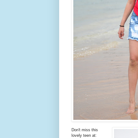
Don't miss this
lovely teen at: