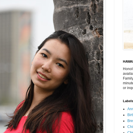
HAWAI
Honol
availa
Family
minute
or inq
Label
Ann
Bir
Bre
Chi
Chr