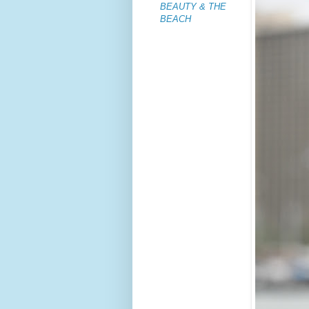
BEAUTY & THE
BEACH