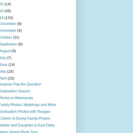
20
(14)
19
(49)
18
(133)
December
(8)
November
(4)
October
(11)
September
(8)
August
(9)
July
(7)
June
(14)
May
(16)
April
(10)
Surprise Pop the Question
Graduation Season
Photos in Waimanalo
Family Photos, Weddings and More
Graduation Photos with Reagan
Colleen & Denny Family Photos
Mother and Daughter in East Oahu
Magic Island Photo Tour