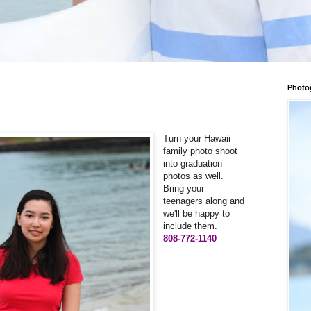
Photo
Turn your Hawaii
family photo shoot
into graduation
photos as well.
Bring your
teenagers along and
we'll be happy to
include them.
808-772-1140