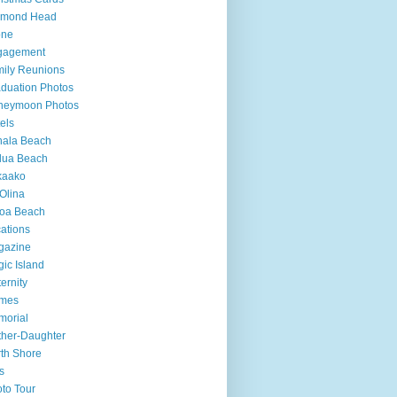
amond Head
one
gagement
ily Reunions
duation Photos
neymoon Photos
els
hala Beach
lua Beach
kaako
Olina
loa Beach
ations
gazine
ic Island
ernity
mes
morial
her-Daughter
th Shore
s
to Tour