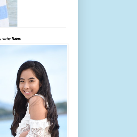
graphy Rates