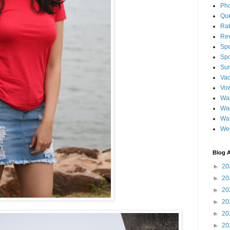
Pho
Qu
Ra
Re
Spe
Spo
Sun
Vac
Vo
Wai
Wa
Wat
We
Blog A
►
20
►
20
►
20
►
20
►
20
►
20