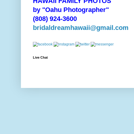
HAWAII FAMILY PHOTOS
by "Oahu Photographer"
(808) 924-3600
bridaldreamhawaii@gmail.com
Live Chat