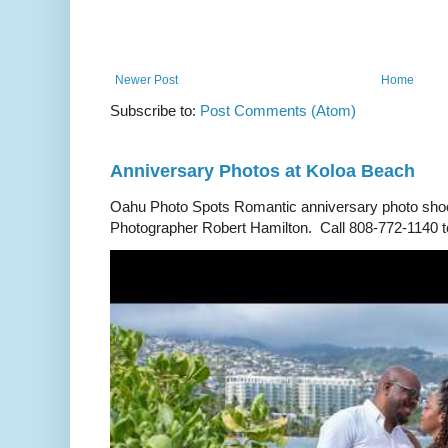
Newer Post
Home
Subscribe to:
Post Comments (Atom)
Anniversary Photos at Koloa Beach
Oahu Photo Spots Romantic anniversary photo shoo
Photographer Robert Hamilton. Call 808-772-1140 to