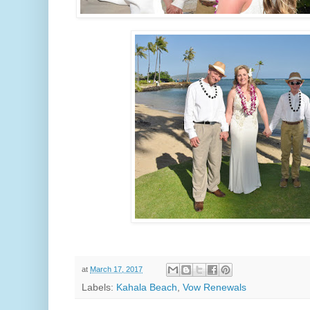
at
March 17, 2017
Labels:
Kahala Beach
,
Vow Renewals