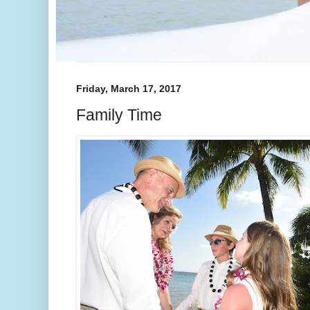
Friday, March 17, 2017
Family Time