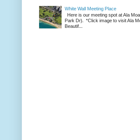
White Wall Meeting Place
Here is our meeting spot at Ala Mo
Park Dr). *Click image to visit Al
Beautif...