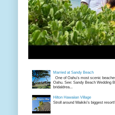
Married at Sandy Beach
One of Oahu's most scenic beach
Oahu. See: Sandy Beach Wedding Br
bridaldrea...
Hilton Hawaiian Village
Stroll around Waikiki's biggest resort!