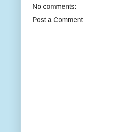
No comments:
Post a Comment