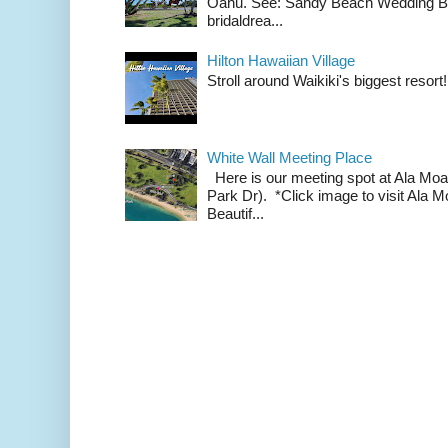
Oahu. See: Sandy Beach Wedding Br
bridaldrea...
Hilton Hawaiian Village
Stroll around Waikiki's biggest resort!
White Wall Meeting Place
Here is our meeting spot at Ala Mo
Park Dr). *Click image to visit Al
Beautif...