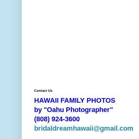
Contact Us
HAWAII FAMILY PHOTOS
by "Oahu Photographer"
(808) 924-3600
bridaldreamhawaii@gmail.com