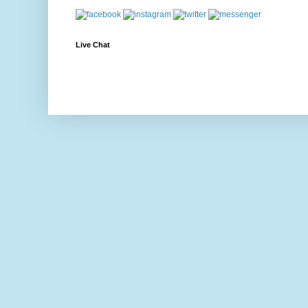
Live Chat