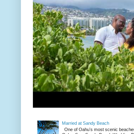
Married at Sandy Beach
One of Oahu's most scenic beach