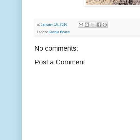
at
January 16, 2016
Labels:
Kahala Beach
No comments:
Post a Comment