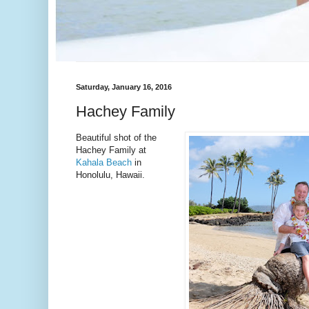
Saturday, January 16, 2016
Hachey Family
Beautiful shot of the
Hachey Family at
Kahala Beach
in
Honolulu, Hawaii.