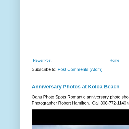
Newer Post
Home
Subscribe to:
Post Comments (Atom)
Anniversary Photos at Koloa Beach
Oahu Photo Spots Romantic anniversary photo shoo
Photographer Robert Hamilton. Call 808-772-1140 to